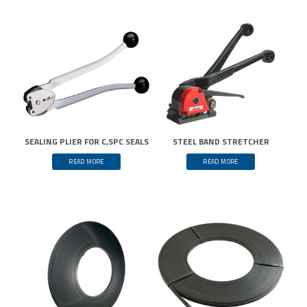
SEALING PLIER FOR C,SPC SEALS
STEEL BAND STRETCHER
READ MORE
READ MORE