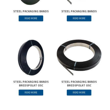
STEEL PACKAGING BANDS
STEEL PACKAGING BANDS
READ MORE
READ MORE
STEEL PACKAGING BANDS
STEEL PACKAGING BANDS
BREDSPOLAT OSC
BREDSPOLAT OSC
READ MORE
READ MORE