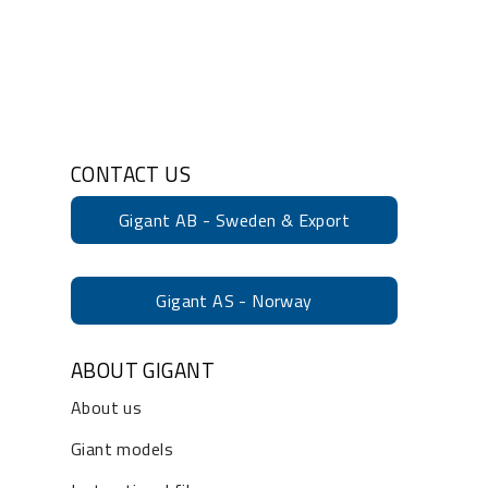
CONTACT US
Gigant AB - Sweden & Export
Gigant AS - Norway
ABOUT GIGANT
About us
Giant models