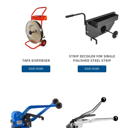
STRIP DECOILER FOR SINGLE
TAPE DISPENSER
POLISHED STEEL STRIP
READ MORE
READ MORE