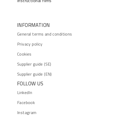
Instructional films
INFORMATION
General terms and conditions
Privacy policy
Cookies
Supplier guide (SE)
Supplier guide (EN)
FOLLOW US
LinkedIn
Facebook
Instagram