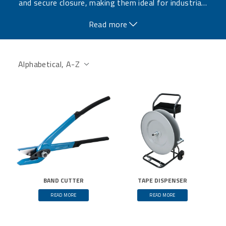
and secure closure, making them ideal for industria
…
l applications where high strength is required.
Read more
BAND CUTTER
TAPE DISPENSER
READ MORE
READ MORE