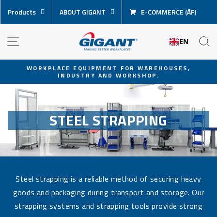
Skip
Products
ABOUT GIGANT
E-COMMERCE (ÅF)
content
NAVIGATION
S
EN
WORKPLACE EQUIPMENT FOR WAREHOUSES,
INDUSTRY AND WORKSHOP.
Pause
slideshow
STEEL STRAPPING
Steel strapping is a reliable method of securing heavy
goods and packaging during transport and storage. Our
strapping systems and strapping tools provide strong