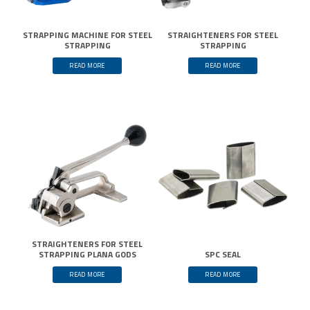
STRAPPING MACHINE FOR STEEL
STRAIGHTENERS FOR STEEL
STRAPPING
STRAPPING
READ MORE
READ MORE
STRAIGHTENERS FOR STEEL
STRAPPING PLANA GODS
SPC SEAL
READ MORE
READ MORE