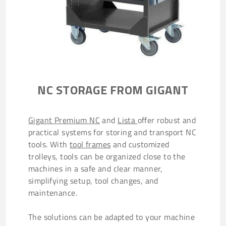
NC STORAGE FROM GIGANT
Gigant Premium NC
and
Lista
offer robust and
practical systems for storing and transport NC
tools. With
tool frames
and customized
trolleys, tools can be organized close to the
machines in a safe and clear manner,
simplifying setup, tool changes, and
maintenance.
The solutions can be adapted to your machine