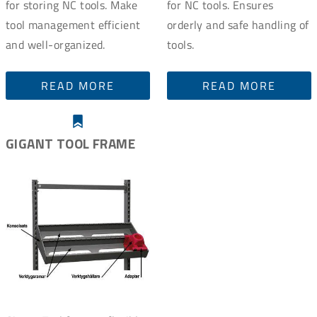
for storing NC tools. Make
for NC tools. Ensures
tool management efficient
orderly and safe handling of
and well-organized.
tools.
READ MORE
READ MORE
GIGANT TOOL FRAME