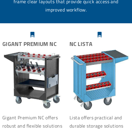
frame clear layouts that provide quick access and
improved workflow.
GIGANT PREMIUM NC
NC LISTA
Gigant Premium NC offers
Lista offers practical and
robust and flexible solutions
durable storage solutions