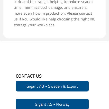
park and tool range, helping to reduce search
time, minimize tool damage, and ensure a
more even flow in production. Please contact
us if you would like help choosing the right NC
storage your workplace.
CONTACT US
Gigant AB - Sweden & Export
Gigant AS - Norway