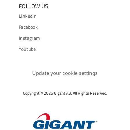
FOLLOW US
LinkedIn
Facebook
Instagram
Youtube
Update your cookie settings
Copyright © 2025 Gigant AB. All Rights Reserved.