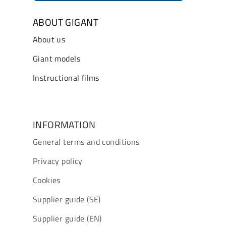
ABOUT GIGANT
About us
Giant models
Instructional films
INFORMATION
General terms and conditions
Privacy policy
Cookies
Supplier guide (SE)
Supplier guide (EN)