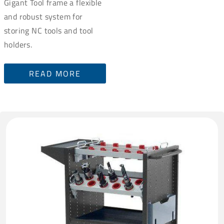
Gigant Tool frame a flexible
and robust system for
storing NC tools and tool
holders.
READ MORE