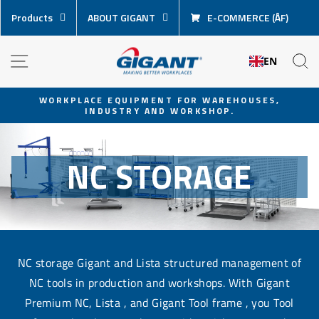
Skip
Products
ABOUT GIGANT
E-COMMERCE (ÅF)
content
NAVIGATION
S
EN
WORKPLACE EQUIPMENT FOR WAREHOUSES,
INDUSTRY AND WORKSHOP.
Pause
slideshow
NC STORAGE
NC storage Gigant and Lista structured management of
NC tools in production and workshops. With Gigant
Premium NC, Lista , and Gigant Tool frame , you Tool