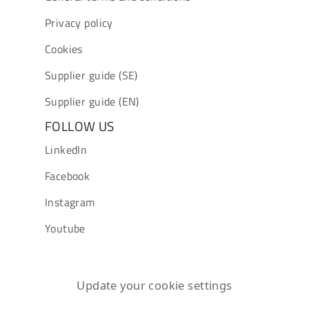
Privacy policy
Cookies
Supplier guide (SE)
Supplier guide (EN)
FOLLOW US
LinkedIn
Facebook
Instagram
Youtube
Update your cookie settings