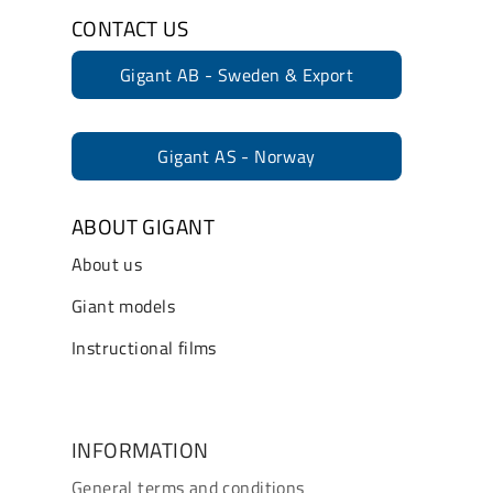
CONTACT US
Gigant AB - Sweden & Export
Gigant AS - Norway
ABOUT GIGANT
About us
Giant models
Instructional films
INFORMATION
General terms and conditions