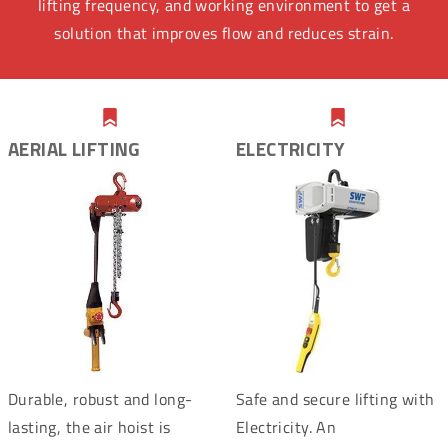
lifting frequency, and working environment to get a
solution that improves flow and reduces strain.
AERIAL LIFTING
ELECTRICITY
Durable, robust and long-
Safe and secure lifting with
lasting, the air hoist is
Electricity. An