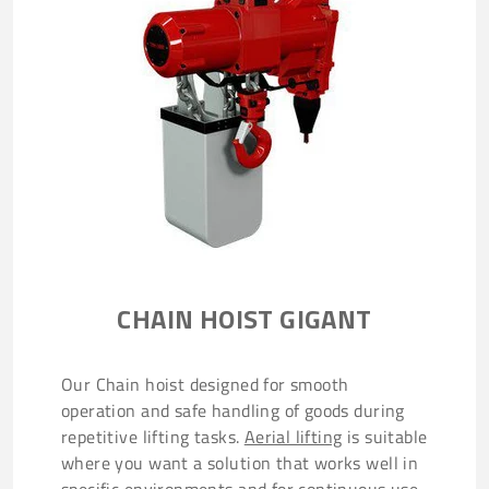
CHAIN HOIST GIGANT
Our Chain hoist designed for smooth
operation and safe handling of goods during
repetitive lifting tasks.
Aerial lifting
is suitable
where you want a solution that works well in