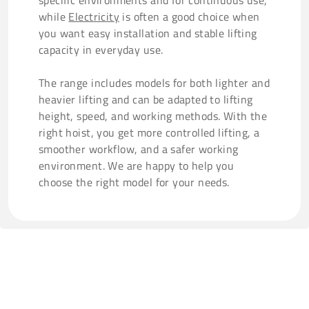
specific environments and for continuous use,
while
Electricity
is often a good choice when
you want easy installation and stable lifting
capacity in everyday use.
The range includes models for both lighter and
heavier lifting and can be adapted to lifting
height, speed, and working methods. With the
right hoist, you get more controlled lifting, a
smoother workflow, and a safer working
environment. We are happy to help you
choose the right model for your needs.