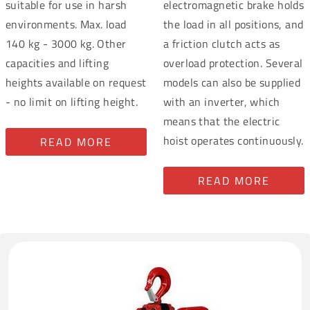
suitable for use in harsh
electromagnetic brake holds
environments. Max. load
the load in all positions, and
140 kg - 3000 kg. Other
a friction clutch acts as
capacities and lifting
overload protection. Several
heights available on request
models can also be supplied
- no limit on lifting height.
with an inverter, which
means that the electric
hoist operates continuously.
READ MORE
READ MORE