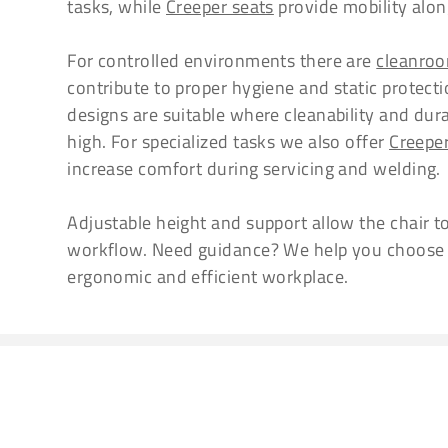
tasks, while
Creeper seats
provide mobility along
For controlled environments there are
cleanroo
contribute to proper hygiene and static protectio
designs are suitable where cleanability and dura
high. For specialized tasks we also offer
Creepe
increase comfort during servicing and welding.
Adjustable height and support allow the chair t
workflow. Need guidance? We help you choose th
ergonomic and efficient workplace.