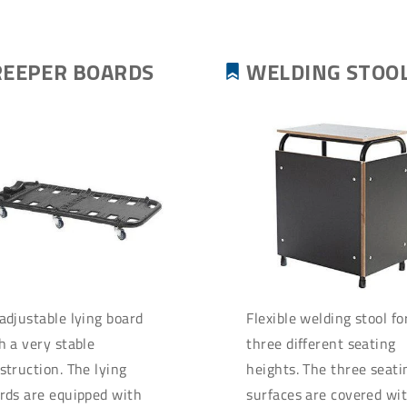
REEPER BOARDS
WELDING STOO
adjustable lying board
Flexible welding stool fo
h a very stable
three different seating
struction. The lying
heights. The three seati
rds are equipped with
surfaces are covered wi