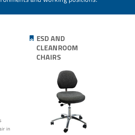
ESD AND
CLEANROOM
CHAIRS
s
ir in