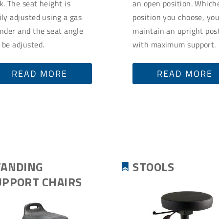
k. The seat height is
an open position. Which
ily adjusted using a gas
position you choose, yo
inder and the seat angle
maintain an upright pos
 be adjusted.
with maximum support.
READ MORE
READ MORE
TANDING
STOOLS
UPPORT CHAIRS