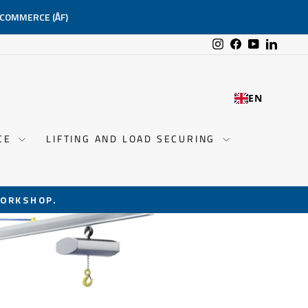
-COMMERCE (ÅF)
Instagram
Facebook
YouTube
Linked
EN
NCE
LIFTING AND LOAD SECURING
ORKSHOP.