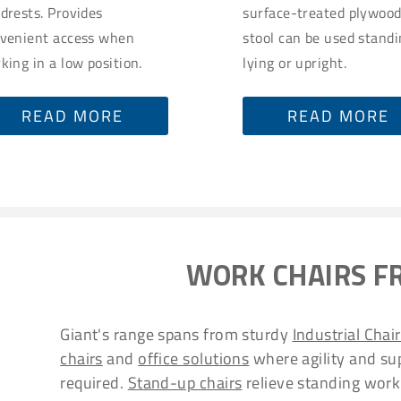
drests. Provides
surface-treated plywood
venient access when
stool can be used standi
king in a low position.
lying or upright.
READ MORE
READ MORE
WORK CHAIRS F
Giant's range spans from sturdy
Industrial Chai
chairs
and
office solutions
where agility and sup
required.
Stand-up chairs
relieve standing work 