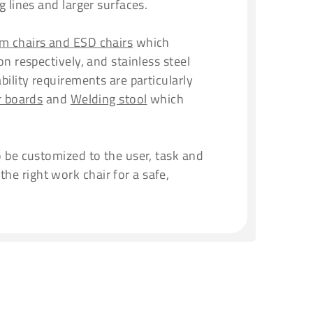
 lines and larger surfaces.
m chairs and ESD chairs
which
n respectively, and stainless steel
bility requirements are particularly
r boards
and
Welding stool
which
o be customized to the user, task and
e right work chair for a safe,