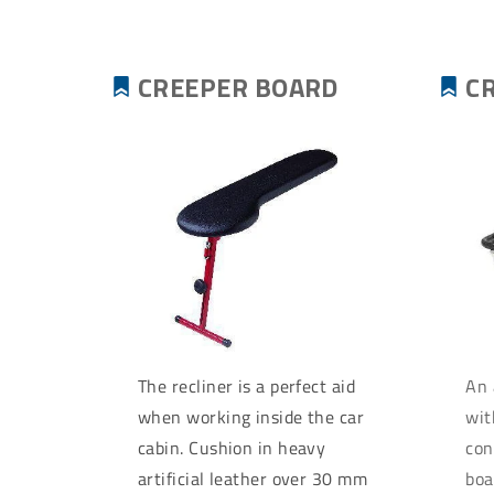
CREEPER BOARD
C
The recliner is a perfect aid
An 
when working inside the car
wit
cabin. Cushion in heavy
con
artificial leather over 30 mm
boa