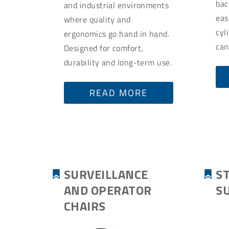
bac
and industrial environments
eas
where quality and
cyl
ergonomics go hand in hand.
can
Designed for comfort,
durability and long-term use.
READ MORE
SURVEILLANCE
S
AND OPERATOR
S
CHAIRS