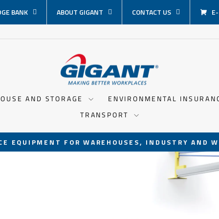
GE BANK
ABOUT GIGANT
CONTACT US
E
OUSE AND STORAGE
ENVIRONMENTAL INSURA
TRANSPORT
CE EQUIPMENT FOR WAREHOUSES, INDUSTRY AND W
Pause
slideshow