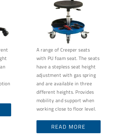
rent
A range of Creeper seats
ight
with PU foam seat. The seats
can
have a stepless seat height
t
adjustment with gas spring
option
and are available in three
different heights. Provides
mobility and support when
working close to floor level.
READ MORE