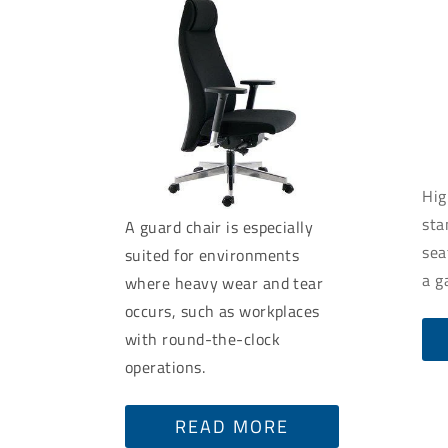
Hig
sta
A guard chair is especially
sea
suited for environments
a g
where heavy wear and tear
occurs, such as workplaces
with round-the-clock
operations.
READ MORE