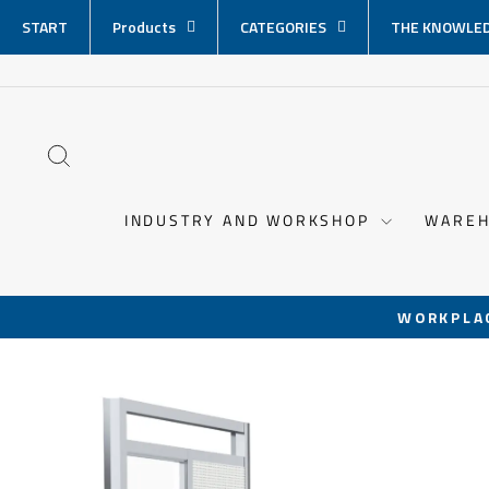
Skip
START
Products
CATEGORIES
THE KNOWLED
content
SEARCH
INDUSTRY AND WORKSHOP
WAREH
WORKPLA