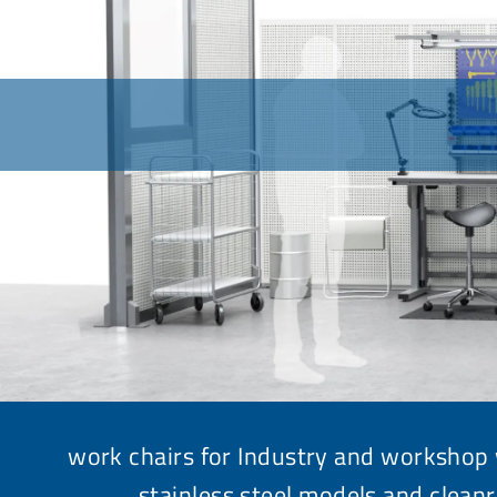
work chairs for Industry and workshop 
stainless steel models and
clean