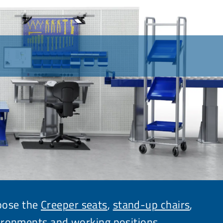
hoose the
Creeper seats
,
stand-up chairs
,
ironments and working positions.