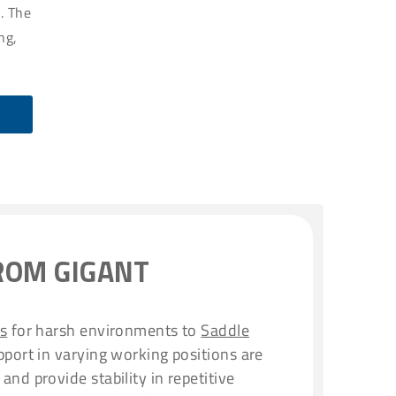
. The
ng,
ROM GIGANT
rs
for harsh environments to
Saddle
port in varying working positions are
and provide stability in repetitive