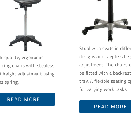
Stool with seats in diffe
designs and stepless he
h-quality, ergonomic
adjustment. The chairs 
nding chairs with stepless
be fitted with a backres
t height adjustment using
tray. A flexible seating 
as spring.
for varying work tasks.
READ MORE
READ MORE