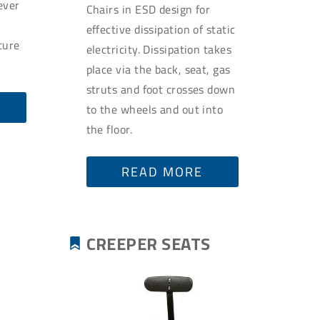
ever
Chairs in ESD design for
u
effective dissipation of static
ture
electricity. Dissipation takes
place via the back, seat, gas
struts and foot crosses down
to the wheels and out into
the floor.
READ MORE
CREEPER SEATS