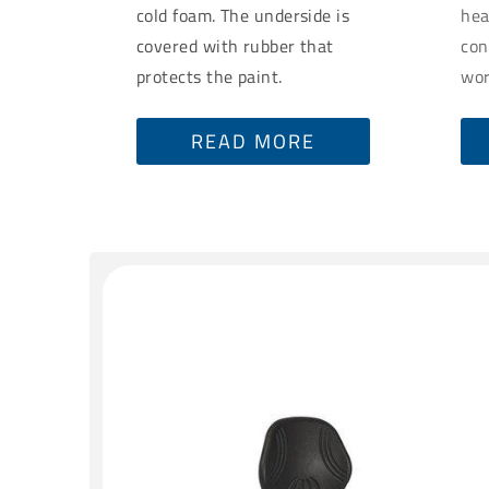
cold foam. The underside is
hea
covered with rubber that
con
protects the paint.
wor
READ MORE