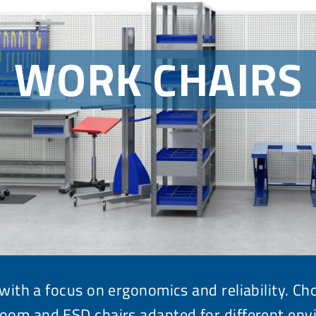
WORK CHAIRS
with a focus on ergonomics and reliability. C
room and ESD chairs
adapted for different env