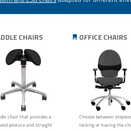
ADDLE CHAIRS
OFFICE CHAIRS
dle chair that provides a
Choose between steples
axed posture and straight
locking or having the cha