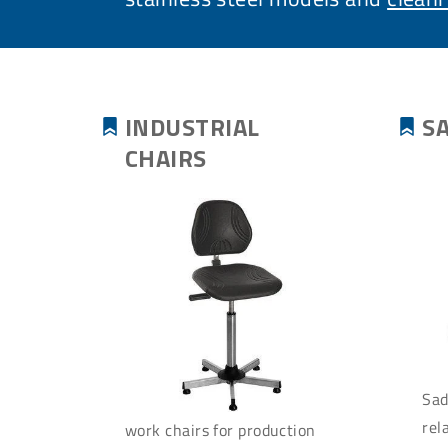
INDUSTRIAL
S
CHAIRS
Sad
rel
work chairs for production