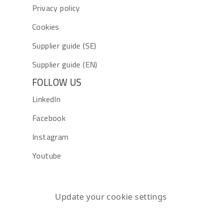
Privacy policy
Cookies
Supplier guide (SE)
Supplier guide (EN)
FOLLOW US
LinkedIn
Facebook
Instagram
Youtube
Update your cookie settings