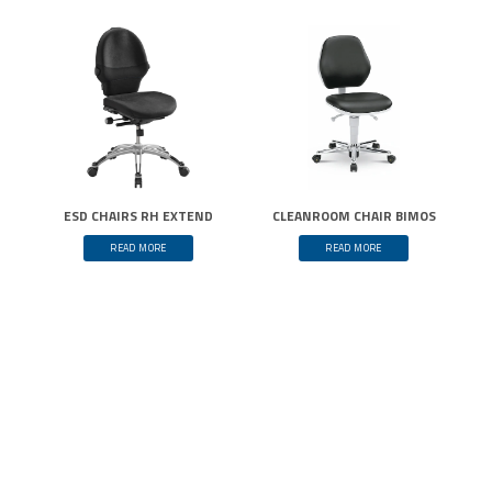
ESD CHAIRS RH EXTEND
CLEANROOM CHAIR BIMOS
READ MORE
READ MORE