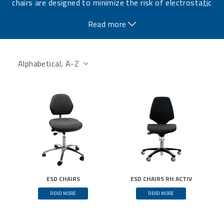
chairs are designed to minimize the risk of electrostatic
…
discharge and protect sensitive electronic components.
Read more
ESD CHAIRS
ESD CHAIRS RH ACTIV
READ MORE
READ MORE