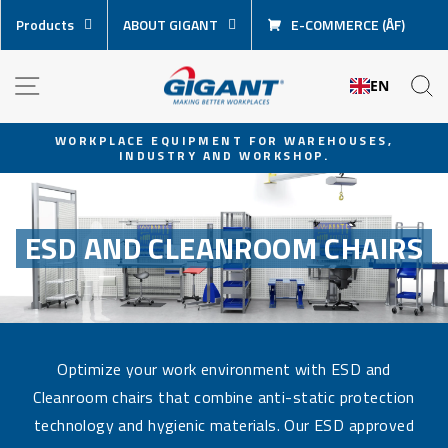
Skip
Products
ABOUT GIGANT
E-COMMERCE (ÅF)
content
NAVIGATION
S
EN
WORKPLACE EQUIPMENT FOR WAREHOUSES,
INDUSTRY AND WORKSHOP.
Pause
slideshow
ESD AND CLEANROOM CHAIRS
Optimize your work environment with ESD and
Cleanroom chairs that combine anti-static protection
technology and hygienic materials. Our ESD approved