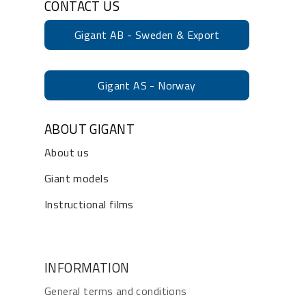
CONTACT US
Gigant AB - Sweden & Export
Gigant AS - Norway
ABOUT GIGANT
About us
Giant models
Instructional films
INFORMATION
General terms and conditions