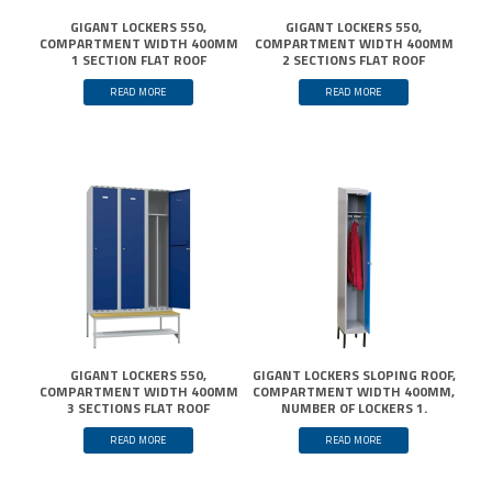
GIGANT LOCKERS 550,
GIGANT LOCKERS 550,
COMPARTMENT WIDTH 400MM
COMPARTMENT WIDTH 400MM
1 SECTION FLAT ROOF
2 SECTIONS FLAT ROOF
READ MORE
READ MORE
GIGANT LOCKERS 550,
GIGANT LOCKERS SLOPING ROOF,
COMPARTMENT WIDTH 400MM
COMPARTMENT WIDTH 400MM,
3 SECTIONS FLAT ROOF
NUMBER OF LOCKERS 1.
READ MORE
READ MORE