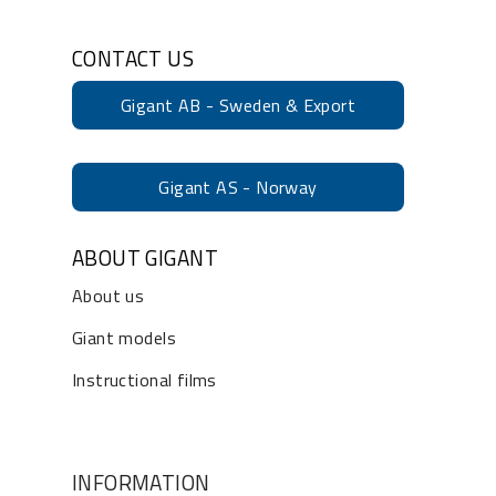
CONTACT US
Gigant AB - Sweden & Export
Gigant AS - Norway
ABOUT GIGANT
About us
Giant models
Instructional films
INFORMATION