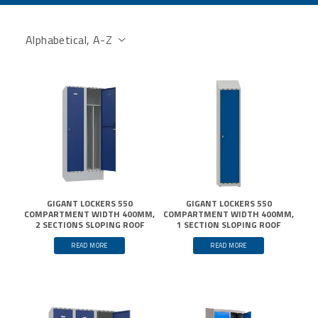
GIGANT LOCKERS 550
GIGANT LOCKERS 550
COMPARTMENT WIDTH 400MM,
COMPARTMENT WIDTH 400MM,
2 SECTIONS SLOPING ROOF
1 SECTION SLOPING ROOF
READ MORE
READ MORE