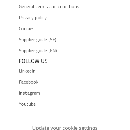
General terms and conditions
Privacy policy
Cookies
Supplier guide (SE)
Supplier guide (EN)
FOLLOW US
LinkedIn
Facebook
Instagram
Youtube
Update your cookie settings