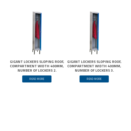
GIGANT LOCKERS SLOPING ROOF,
GIGANT LOCKERS SLOPING ROOF,
COMPARTMENT WIDTH 400MM,
COMPARTMENT WIDTH 400MM,
NUMBER OF LOCKERS 2.
NUMBER OF LOCKERS 3.
READ MORE
READ MORE