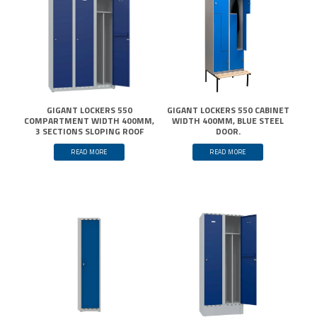
GIGANT LOCKERS 550
GIGANT LOCKERS 550 CABINET
COMPARTMENT WIDTH 400MM,
WIDTH 400MM, BLUE STEEL
3 SECTIONS SLOPING ROOF
DOOR.
READ MORE
READ MORE