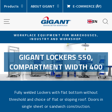
Skip
Products
ABOUT GIGANT
E-COMMERCE (ÅF)
content
NAVIGATION
S
EN
WORKPLACE EQUIPMENT FOR WAREHOUSES,
INDUSTRY AND WORKSHOP.
Pause
slideshow
GIGANT LOCKERS 550,
COMPARTMENT WIDTH 400
Fully welded Lockers with flat bottom without
threshold and choice of flat or sloping roof. Doors in
single sheet or sandwich construction.