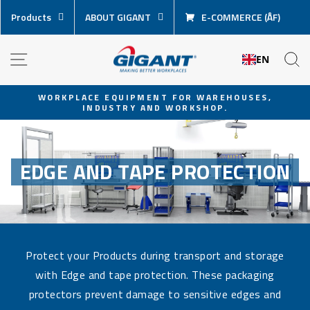
Skip
Products
ABOUT GIGANT
E-COMMERCE (ÅF)
content
NAVIGATION
S
EN
WORKPLACE EQUIPMENT FOR WAREHOUSES,
INDUSTRY AND WORKSHOP.
Pause
slideshow
EDGE AND TAPE PROTECTION
Protect your Products during transport and storage
with Edge and tape protection. These packaging
protectors prevent damage to sensitive edges and