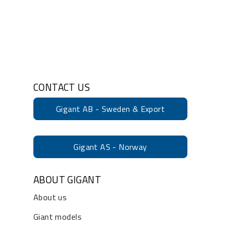
CONTACT US
Gigant AB - Sweden & Export
Gigant AS - Norway
ABOUT GIGANT
About us
Giant models