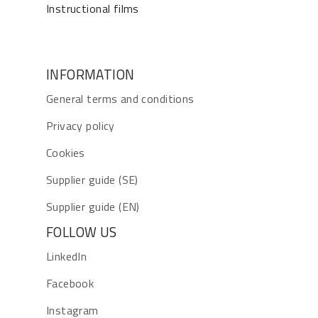
Instructional films
INFORMATION
General terms and conditions
Privacy policy
Cookies
Supplier guide (SE)
Supplier guide (EN)
FOLLOW US
LinkedIn
Facebook
Instagram