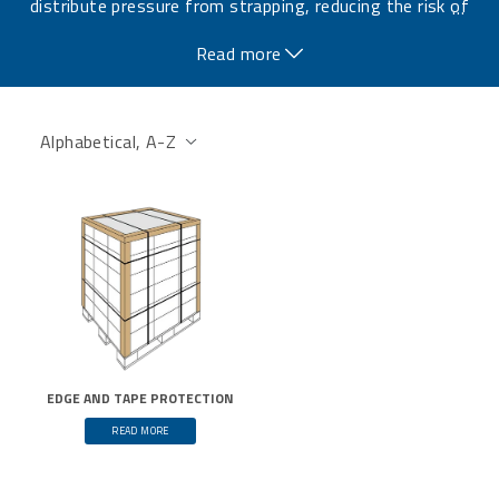
distribute pressure from strapping, reducing the risk of
…
transportation damage.
Read more
EDGE AND TAPE PROTECTION
READ MORE