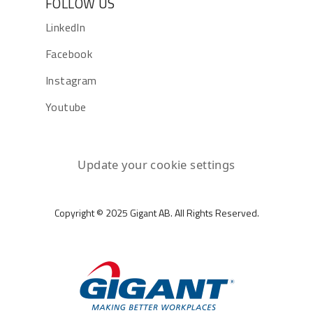
FOLLOW US
LinkedIn
Facebook
Instagram
Youtube
Update your cookie settings
Copyright © 2025 Gigant AB. All Rights Reserved.