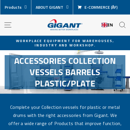
Skip
Products
ABOUT GIGANT
E-COMMERCE (ÅF)
content
NAVIGATION
S
EN
WORKPLACE EQUIPMENT FOR WAREHOUSES,
INDUSTRY AND WORKSHOP.
Pause
slideshow
ACCESSORIES COLLECTION
VESSELS BARRELS
PLASTIC/PLATE
Complete your Collection vessels for plastic or metal
drums with the right accessories from Gigant. We
offer a wide range of Products that improve function,