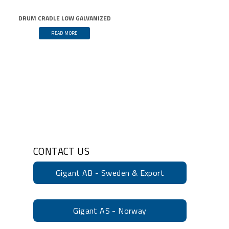
DRUM CRADLE LOW GALVANIZED
READ MORE
CONTACT US
Gigant AB - Sweden & Export
Gigant AS - Norway