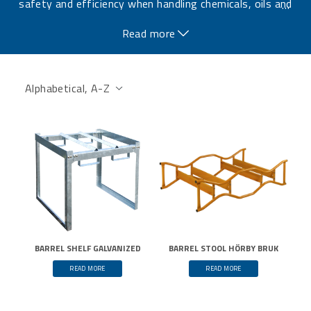
safety and efficiency when handling chemicals, oils and
…
other liquids.
Read more
BARREL SHELF GALVANIZED
BARREL STOOL HÖRBY BRUK
READ MORE
READ MORE