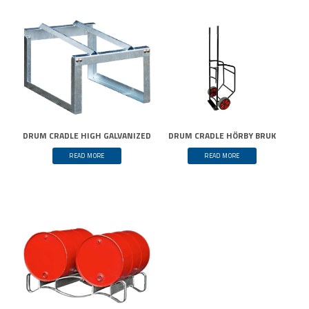
DRUM CRADLE HIGH GALVANIZED
DRUM CRADLE HÖRBY BRUK
READ MORE
READ MORE