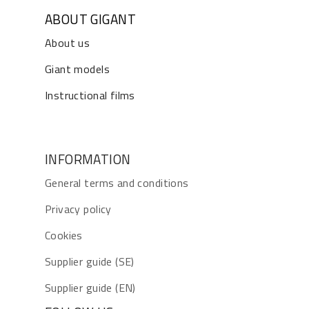
ABOUT GIGANT
About us
Giant models
Instructional films
INFORMATION
General terms and conditions
Privacy policy
Cookies
Supplier guide (SE)
Supplier guide (EN)