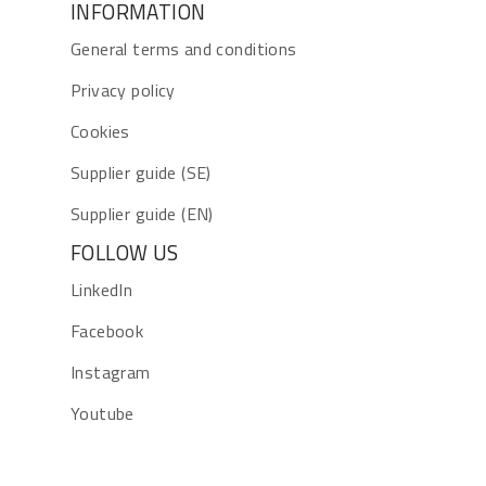
INFORMATION
General terms and conditions
Privacy policy
Cookies
Supplier guide (SE)
Supplier guide (EN)
FOLLOW US
LinkedIn
Facebook
Instagram
Youtube