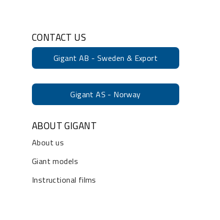
CONTACT US
Gigant AB - Sweden & Export
Gigant AS - Norway
ABOUT GIGANT
About us
Giant models
Instructional films