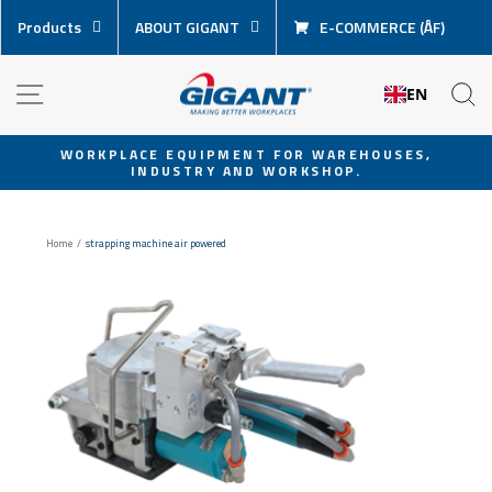
Skip
Products
ABOUT GIGANT
E-COMMERCE (ÅF)
content
NAVIGATION
S
EN
WORKPLACE EQUIPMENT FOR WAREHOUSES,
INDUSTRY AND WORKSHOP.
Pause
slideshow
Home
/
strapping machine air powered