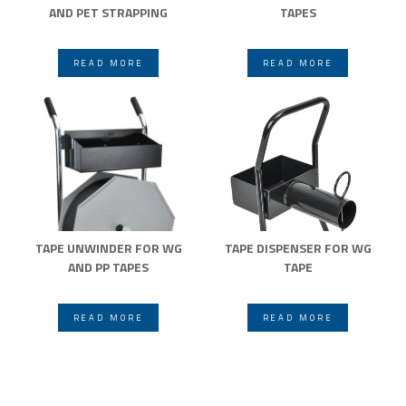
AND PET STRAPPING
TAPES
READ MORE
READ MORE
TAPE UNWINDER FOR WG
TAPE DISPENSER FOR WG
AND PP TAPES
TAPE
READ MORE
READ MORE