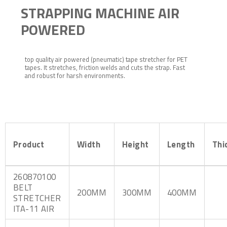
STRAPPING MACHINE AIR
POWERED
top quality air powered (pneumatic) tape stretcher for PET
tapes. It stretches, friction welds and cuts the strap. Fast
and robust for harsh environments.
Product
Width
Height
Length
Thi
260870100
BELT
200MM
300MM
400MM
STRETCHER
ITA-11 AIR