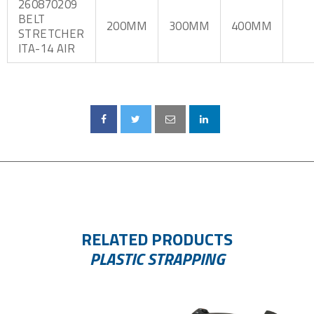
260870209
BELT
200MM
300MM
400MM
STRETCHER
ITA-14 AIR
RELATED PRODUCTS
PLASTIC STRAPPING