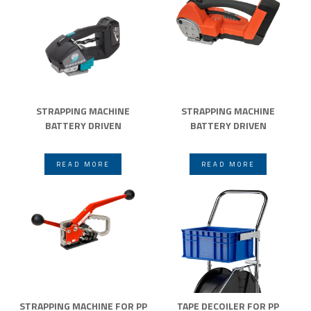
STRAPPING MACHINE
STRAPPING MACHINE
BATTERY DRIVEN
BATTERY DRIVEN
READ MORE
READ MORE
STRAPPING MACHINE FOR PP
TAPE DECOILER FOR PP