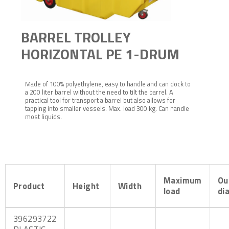
BARREL TROLLEY
HORIZONTAL PE 1-DRUM
Made of 100% polyethylene, easy to handle and can dock to
a 200 liter barrel without the need to tilt the barrel. A
practical tool for transport a barrel but also allows for
tapping into smaller vessels. Max. load 300 kg. Can handle
most liquids.
Maximum
Ou
Product
Height
Width
load
di
396293722