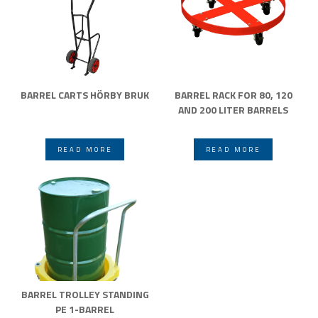
BARREL CARTS HÖRBY BRUK
BARREL RACK FOR 80, 120
AND 200 LITER BARRELS
READ MORE
READ MORE
BARREL TROLLEY STANDING
PE 1-BARREL