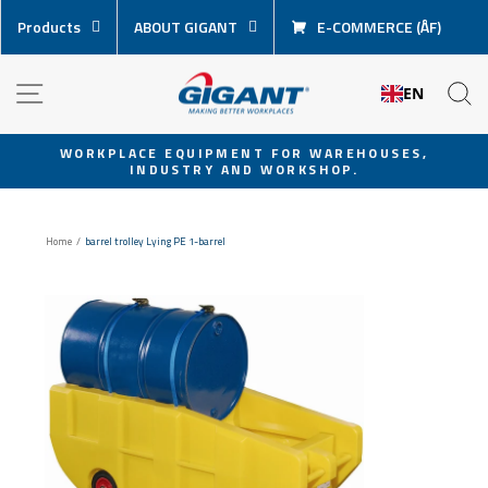
Skip
Products
ABOUT GIGANT
E-COMMERCE (ÅF)
content
NAVIGATION
S
EN
WORKPLACE EQUIPMENT FOR WAREHOUSES,
INDUSTRY AND WORKSHOP.
Pause
slideshow
Home
/
barrel trolley Lying PE 1-barrel