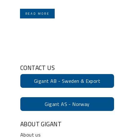
READ MORE
CONTACT US
Gigant AB - Sweden & Export
Gigant AS - Norway
ABOUT GIGANT
About us