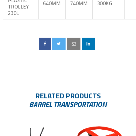
PLASTIC
640MM
740MM
300KG
TROLLEY
230L
RELATED PRODUCTS
BARREL TRANSPORTATION