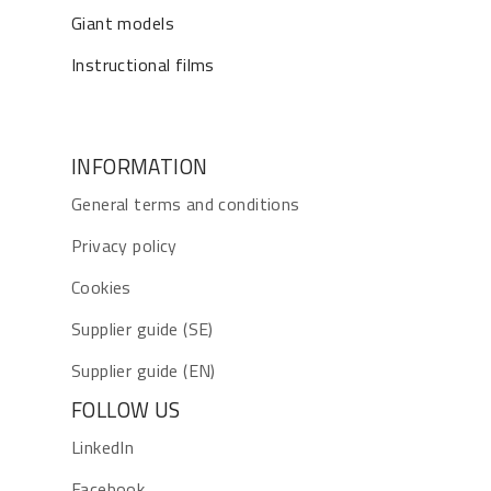
Giant models
Instructional films
INFORMATION
General terms and conditions
Privacy policy
Cookies
Supplier guide (SE)
Supplier guide (EN)
FOLLOW US
LinkedIn
Facebook