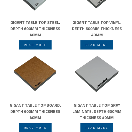
GIGANT TABLE TOP STEEL.
GIGANT TABLE TOP VINYL.
DEPTH 600MM THICKNESS
DEPTH 600MM THICKNESS
40MM
40MM
READ MORE
READ MORE
GIGANT TABLE TOP BOARD.
GIGANT TABLE TOP GRAY
DEPTH 600MM THICKNESS
LAMINATE. DEPTH 600MM
40MM
THICKNESS 40MM
READ MORE
READ MORE