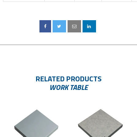
RELATED PRODUCTS
WORK TABLE