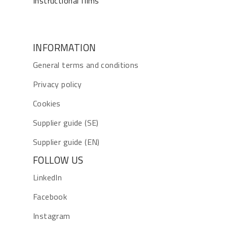
Instructional films
INFORMATION
General terms and conditions
Privacy policy
Cookies
Supplier guide (SE)
Supplier guide (EN)
FOLLOW US
LinkedIn
Facebook
Instagram