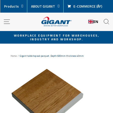
Skip
Products
ABOUT GIGANT
E-COMMERCE (ÅF)
content
NAVIGATION
S
EN
WORKPLACE EQUIPMENT FOR WAREHOUSES,
INDUSTRY AND WORKSHOP.
Pause
slideshow
Home
/
Gigant table top oak parquet. Depth 600mm thickness 40mm