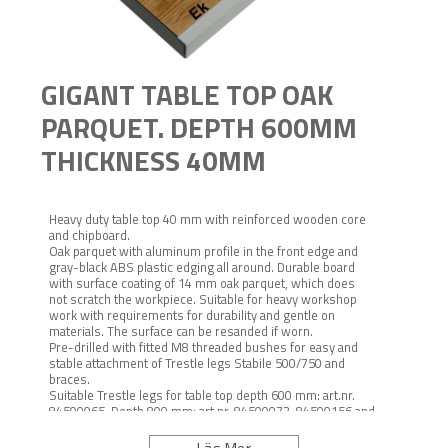
GIGANT TABLE TOP OAK
PARQUET. DEPTH 600MM
THICKNESS 40MM
Heavy duty table top 40 mm with reinforced wooden core
and chipboard.
Oak parquet with aluminum profile in the front edge and
gray-black ABS plastic edging all around. Durable board
with surface coating of 14 mm oak parquet, which does
not scratch the workpiece. Suitable for heavy workshop
work with requirements for durability and gentle on
materials. The surface can be resanded if worn.
Pre-drilled with fitted M8 threaded bushes for easy and
stable attachment of Trestle legs Stabile 500/750 and
braces.
Suitable Trestle legs for table top depth 600 mm: art.nr.
84500065. Depth 800 mm: art.nr. 84500073, 84500156 and
146000104.
Suitable hurdle series depth 600 mm art.no. 5116. Depth