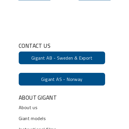
CONTACT US
Gigant AB - Sweden & Export
Gigant AS - Norway
ABOUT GIGANT
About us
Giant models