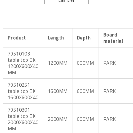
Läs Mer
800 mm art.no. 8995.
Board
Product
Length
Depth
material
79510103
table top EK
1200MM
600MM
PARK
1200X600X40
MM
79510251
table top EK
1600MM
600MM
PARK
1600X600X40
79510301
table top EK
2000MM
600MM
PARK
2000X600X40
MM