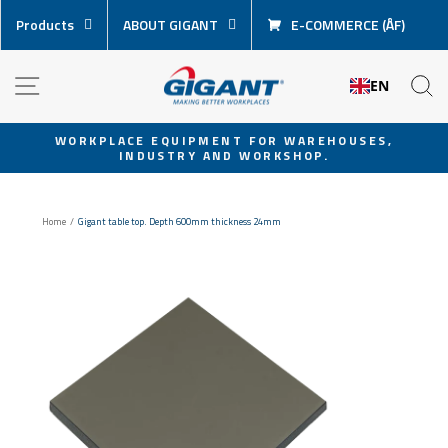
Skip
Products
ABOUT GIGANT
E-COMMERCE (ÅF)
content
NAVIGATION
S
EN
WORKPLACE EQUIPMENT FOR WAREHOUSES,
INDUSTRY AND WORKSHOP.
Pause
slideshow
Home
/
Gigant table top. Depth 600mm thickness 24mm