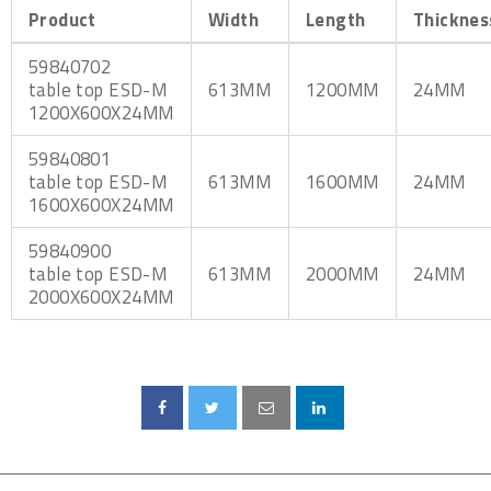
Product
Width
Length
Thicknes
59840702
table top ESD-M
613MM
1200MM
24MM
1200X600X24MM
59840801
table top ESD-M
613MM
1600MM
24MM
1600X600X24MM
59840900
table top ESD-M
613MM
2000MM
24MM
2000X600X24MM