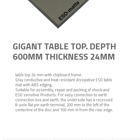
GIGANT TABLE TOP. DEPTH
600MM THICKNESS 24MM
table top 24 mm with chipboard frame.
Gray conductive and heat resistant dissipative ESD table
mat with
ABS edging
.
Suitable for assembly, repair and packing of shock and
ESD sensitive Products. For easy connection to earth
connection box and earth, the underside has a recessed
8-pole flat pin earth terminal, 200 mm to the left of the
centerline of the disc and 100 mm in from the rear edge.