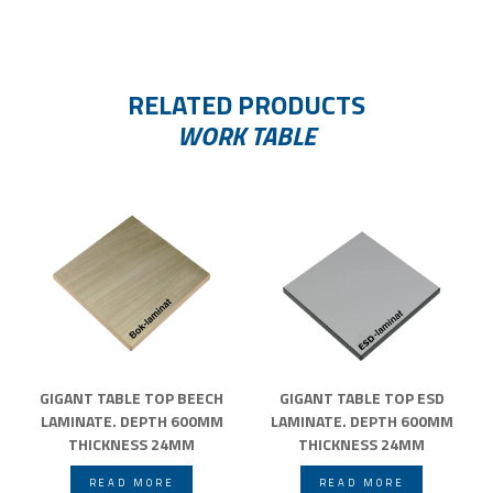
RELATED PRODUCTS
WORK TABLE
GIGANT TABLE TOP BEECH
GIGANT TABLE TOP ESD
LAMINATE. DEPTH 600MM
LAMINATE. DEPTH 600MM
THICKNESS 24MM
THICKNESS 24MM
READ MORE
READ MORE