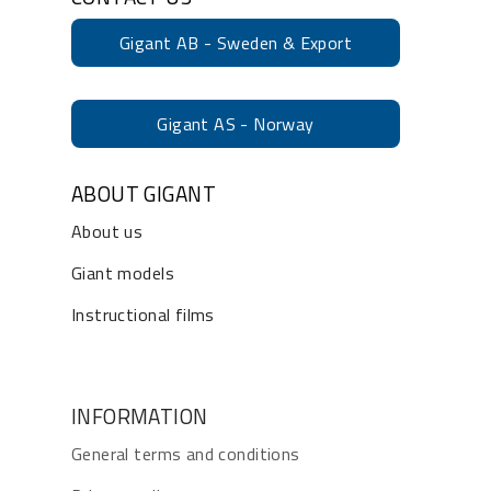
Gigant AB - Sweden & Export
Gigant AS - Norway
ABOUT GIGANT
About us
Giant models
Instructional films
INFORMATION
General terms and conditions