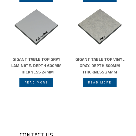
GIGANT TABLE TOP GRAY
GIGANT TABLE TOP VINYL
LAMINATE. DEPTH 600MM
GRAY. DEPTH 600MM
THICKNESS 24MM
THICKNESS 24MM
READ MORE
READ MORE
CONTACT US