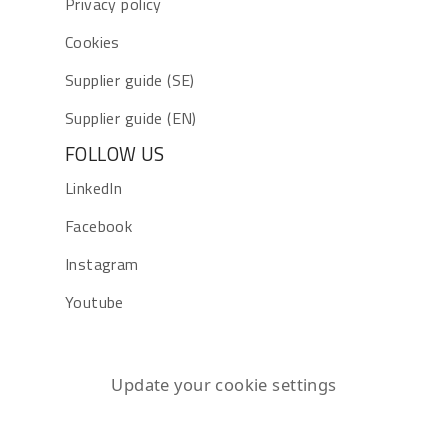
Privacy policy
Cookies
Supplier guide (SE)
Supplier guide (EN)
FOLLOW US
LinkedIn
Facebook
Instagram
Youtube
Update your cookie settings