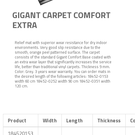
GIGANT CARPET COMFORT
EXTRA
Relief mat with superior wear resistance for dry indoor
environments. Very good slip resistance due to the
smooth, orange peel patterned surface. The carpet
consists of the standard Gigant Comfort Base coated with
an extra wear layer that significantly increases the service
life, better than traditional vinyl carpets. Thickness 9 mm.
Color: Grey. 3 years wear warranty. You can order mats in
the desired length of the following articles: 18452-0153
width 60 cm 18452-0252 width 90 cm 18452-0351 width
120 cm.
Product
Width
Length
Thickness
C
184520153