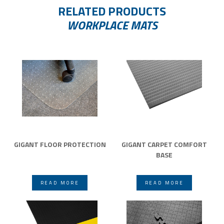
RELATED PRODUCTS
WORKPLACE MATS
GIGANT FLOOR PROTECTION
GIGANT CARPET COMFORT
BASE
READ MORE
READ MORE