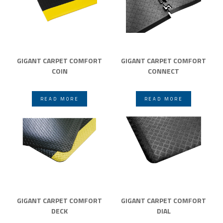
GIGANT CARPET COMFORT
GIGANT CARPET COMFORT
COIN
CONNECT
READ MORE
READ MORE
GIGANT CARPET COMFORT
GIGANT CARPET COMFORT
DECK
DIAL