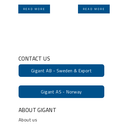
READ MORE
READ MORE
CONTACT US
Gigant AB - Sweden & Export
Gigant AS - Norway
ABOUT GIGANT
About us