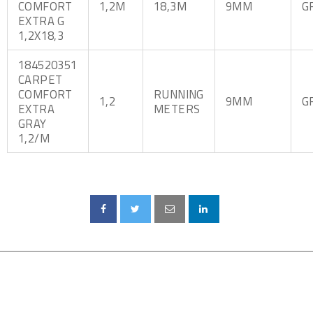
COMFORT
1,2M
18,3M
9MM
G
EXTRA G
1,2X18,3
184520351
CARPET
COMFORT
RUNNING
1,2
9MM
G
EXTRA
METERS
GRAY
1,2/M