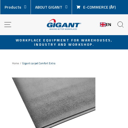
Skip
Products
ABOUT GIGANT
E-COMMERCE (ÅF)
content
NAVIGATION
S
EN
WORKPLACE EQUIPMENT FOR WAREHOUSES,
INDUSTRY AND WORKSHOP.
Pause
slideshow
Home
/
Gigant carpet Comfort Extra