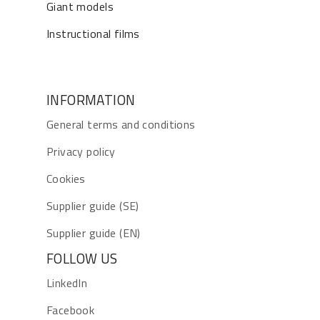
Giant models
Instructional films
INFORMATION
General terms and conditions
Privacy policy
Cookies
Supplier guide (SE)
Supplier guide (EN)
FOLLOW US
LinkedIn
Facebook