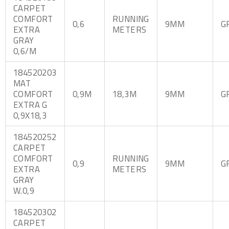
CARPET
COMFORT
RUNNING
0,6
9MM
G
EXTRA
METERS
GRAY
0,6/M
184520203
MAT
COMFORT
0,9M
18,3M
9MM
G
EXTRA G
0,9X18,3
184520252
CARPET
COMFORT
RUNNING
0,9
9MM
G
EXTRA
METERS
GRAY
W.0,9
184520302
CARPET