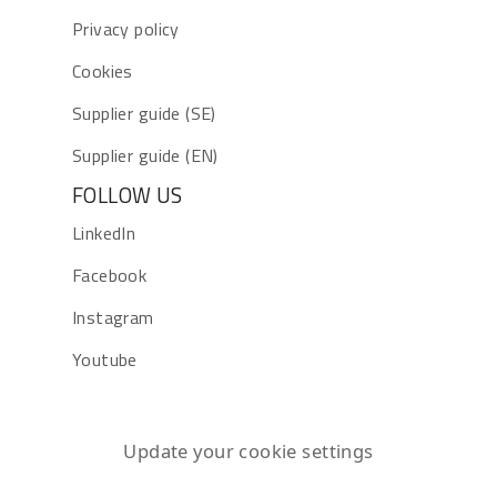
Privacy policy
Cookies
Supplier guide (SE)
Supplier guide (EN)
FOLLOW US
LinkedIn
Facebook
Instagram
Youtube
Update your cookie settings