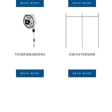
READ MORE
READ MORE
TECNA BALANCERS
ESD EXTENSION
READ MORE
READ MORE