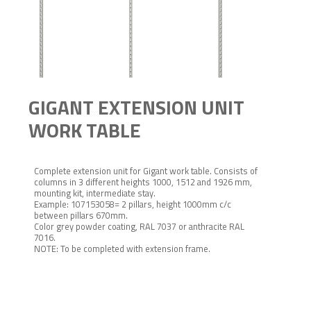
GIGANT EXTENSION UNIT
WORK TABLE
Complete extension unit for Gigant work table. Consists of
columns in 3 different heights 1000, 1512 and 1926 mm,
mounting kit, intermediate stay.
Example: 107153058= 2 pillars, height 1000mm c/c
between pillars 670mm.
Color grey powder coating, RAL 7037 or anthracite RAL
7016.
NOTE: To be completed with extension frame.