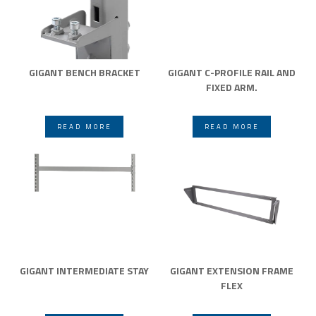
GIGANT BENCH BRACKET
GIGANT C-PROFILE RAIL AND
FIXED ARM.
READ MORE
READ MORE
GIGANT INTERMEDIATE STAY
GIGANT EXTENSION FRAME
FLEX