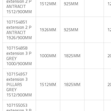
extension 2 P
1512MM
925MM
1
ANTRACIT
1512/900MM
107154851
extension 2 P
1926MM
925MM
1
ANTRACIT
1926/900MM
107154858
extension 3 P
1000MM
1825MM
2
GREY
1000/900MM
107154957
extension 3
PILLARS
1512MM
1825MM
2
GREY
1512/900MM
107155053
extension 3 P