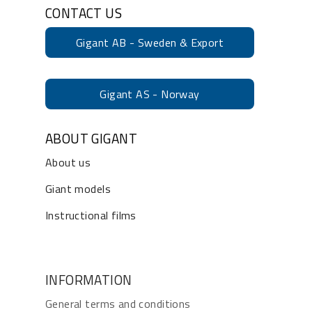
CONTACT US
Gigant AB - Sweden & Export
Gigant AS - Norway
ABOUT GIGANT
About us
Giant models
Instructional films
INFORMATION
General terms and conditions