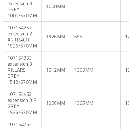
extension 3 P
1000MM
GREY
1000/670MM
107154257
extension 2 P
1926MM
695
1
ANTRACIT
1926/670MM
107154353
extension 3
PILLARS
1512MM
1365MM
1
GREY
1512/670MM
107154452
extension 3 P
1926MM
1365MM
1
GREY
1926/670MM
107154752