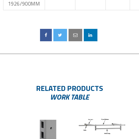
1926/900MM
RELATED PRODUCTS
WORK TABLE