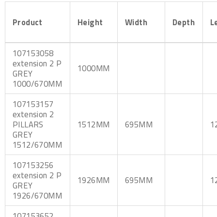
Product
Height
Width
Depth
L
107153058
extension 2 P
1000MM
GREY
1000/670MM
107153157
extension 2
PILLARS
1512MM
695MM
1
GREY
1512/670MM
107153256
extension 2 P
1926MM
695MM
1
GREY
1926/670MM
107153652