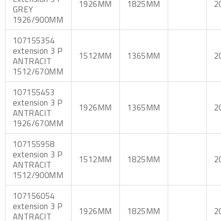
1926MM
1825MM
2
GREY
1926/900MM
107155354
extension 3 P
1512MM
1365MM
2
ANTRACIT
1512/670MM
107155453
extension 3 P
1926MM
1365MM
2
ANTRACIT
1926/670MM
107155958
extension 3 P
1512MM
1825MM
2
ANTRACIT
1512/900MM
107156054
extension 3 P
1926MM
1825MM
2
ANTRACIT