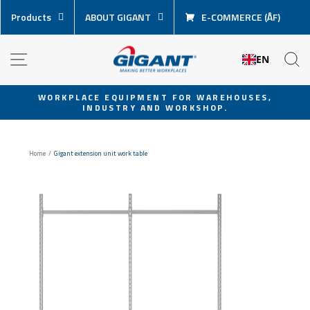
Skip
Products
ABOUT GIGANT
E-COMMERCE (ÅF)
content
NAVIGATION
S
EN
WORKPLACE EQUIPMENT FOR WAREHOUSES,
INDUSTRY AND WORKSHOP.
Pause
slideshow
Home
/
Gigant extension unit work table