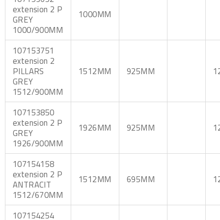
extension 2 P
1000MM
GREY
1000/900MM
107153751
extension 2
PILLARS
1512MM
925MM
1
GREY
1512/900MM
107153850
extension 2 P
1926MM
925MM
1
GREY
1926/900MM
107154158
extension 2 P
1512MM
695MM
1
ANTRACIT
1512/670MM
107154254