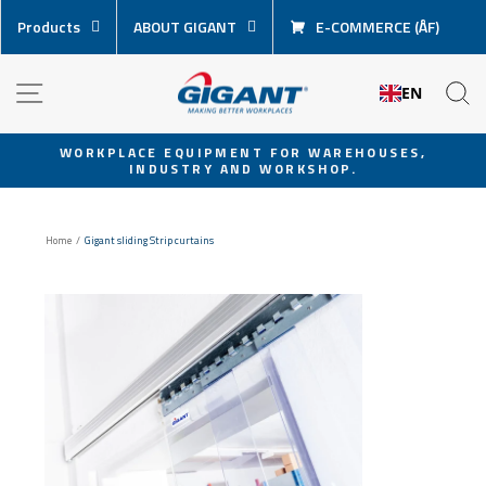
Skip
Products
ABOUT GIGANT
E-COMMERCE (ÅF)
content
NAVIGATION
S
EN
WORKPLACE EQUIPMENT FOR WAREHOUSES,
INDUSTRY AND WORKSHOP.
Pause
slideshow
Home
/
Gigant sliding Strip curtains