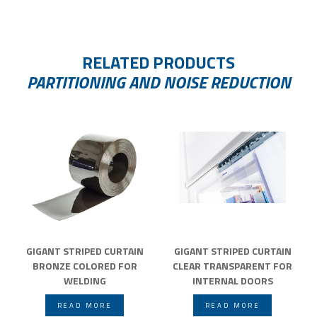
RELATED PRODUCTS
PARTITIONING AND NOISE REDUCTION
GIGANT STRIPED CURTAIN
GIGANT STRIPED CURTAIN
BRONZE COLORED FOR
CLEAR TRANSPARENT FOR
WELDING
INTERNAL DOORS
READ MORE
READ MORE