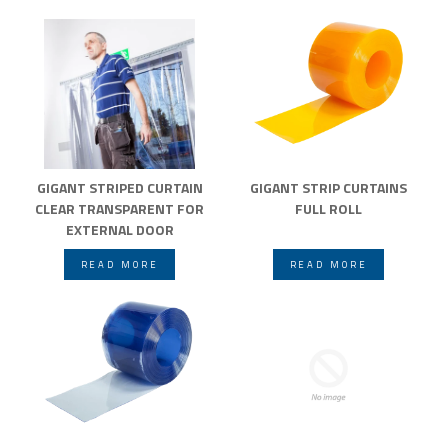
GIGANT STRIPED CURTAIN
GIGANT STRIP CURTAINS
CLEAR TRANSPARENT FOR
FULL ROLL
EXTERNAL DOOR
READ MORE
READ MORE