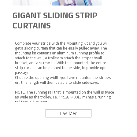
GIGANT SLIDING STRIP
CURTAINS
Complete your strips with the Mounting Kit and you will
get a sliding curtain that can be easily pulled away. The
mounting kit contains an aluminum running profile to
attach to the wall, a trolley to attach the stripes/wall
bracket, and a screw kit. With this mounted, the entire
strip curtain can be pushed to the side, to provide open
passage.
Choose the opening width you have mounted the stripes
on, this length will then be able to slide sideways.
NOTE: The running rail that is mounted on the wall is twice
as wide as the trolley. I.e. 119281400(3 m) has a running
rail that is 6 m long.
NOTE: Stripes are not included.
Clean with a damp cloth and mild cleaning agent.
Läs Mer