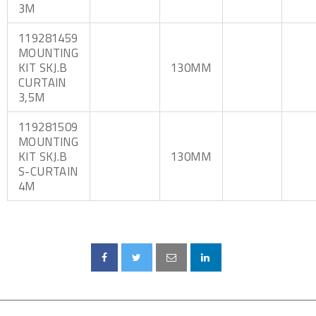
3M
119281459
MOUNTING
KIT SKJ.B
130MM
CURTAIN
3,5M
119281509
MOUNTING
KIT SKJ.B
130MM
S-CURTAIN
4M