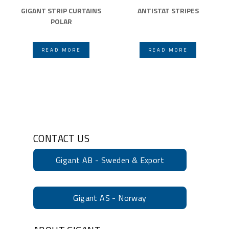
GIGANT STRIP CURTAINS
ANTISTAT STRIPES
POLAR
READ MORE
READ MORE
CONTACT US
Gigant AB - Sweden & Export
Gigant AS - Norway