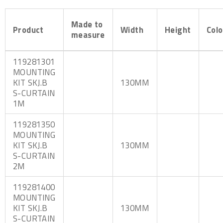
Made to
Product
Width
Height
Colo
measure
119281301
MOUNTING
KIT SKJ.B
130MM
S-CURTAIN
1M
119281350
MOUNTING
KIT SKJ.B
130MM
S-CURTAIN
2M
119281400
MOUNTING
KIT SKJ.B
130MM
S-CURTAIN