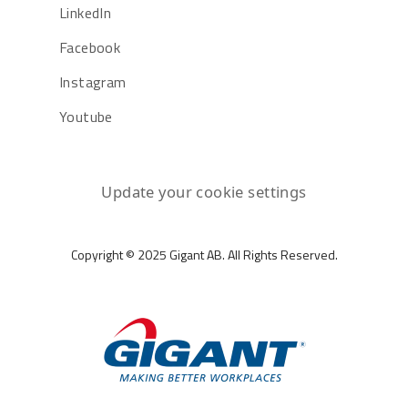
LinkedIn
Facebook
Instagram
Youtube
Update your cookie settings
Copyright © 2025 Gigant AB. All Rights Reserved.