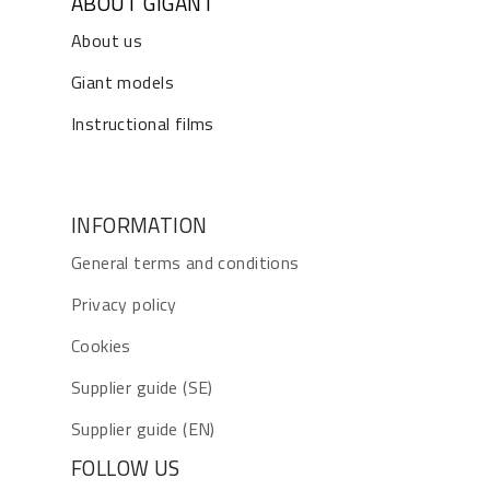
ABOUT GIGANT
About us
Giant models
Instructional films
INFORMATION
General terms and conditions
Privacy policy
Cookies
Supplier guide (SE)
Supplier guide (EN)
FOLLOW US