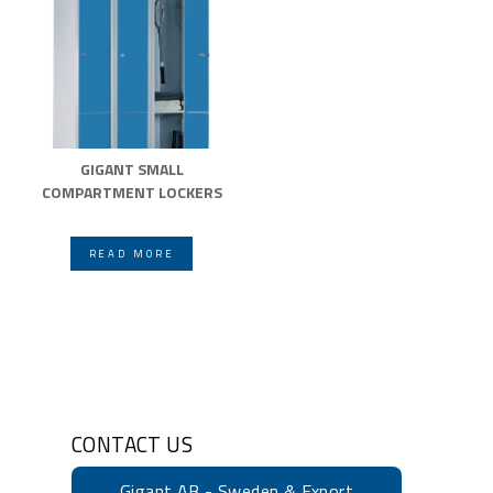
GIGANT SMALL
COMPARTMENT LOCKERS
READ MORE
CONTACT US
Gigant AB - Sweden & Export