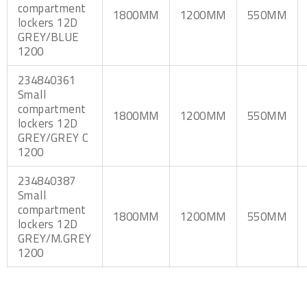
compartment
1800MM
1200MM
550MM
lockers 12D
GREY/BLUE
1200
234840361
Small
compartment
1800MM
1200MM
550MM
lockers 12D
GREY/GREY C
1200
234840387
Small
compartment
1800MM
1200MM
550MM
lockers 12D
GREY/M.GREY
1200