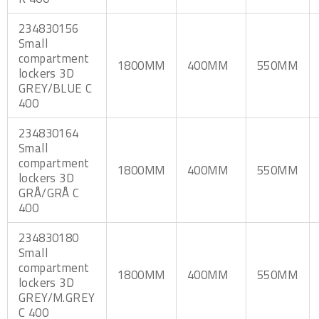
234830156
Small
compartment
1800MM
400MM
550MM
lockers 3D
GREY/BLUE C
400
234830164
Small
compartment
1800MM
400MM
550MM
lockers 3D
GRÅ/GRÅ C
400
234830180
Small
compartment
1800MM
400MM
550MM
lockers 3D
GREY/M.GREY
C 400