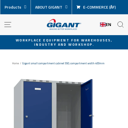
Skip
Products
ABOUT GIGANT
E-COMMERCE (ÅF)
content
NAVIGATION
S
EN
WORKPLACE EQUIPMENT FOR WAREHOUSES,
INDUSTRY AND WORKSHOP.
Pause
slideshow
Home
/
Gigant small compartment cabinet 550, compartment width 400mm