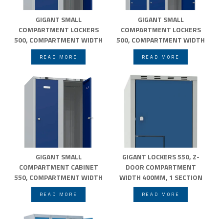
GIGANT SMALL
GIGANT SMALL
COMPARTMENT LOCKERS
COMPARTMENT LOCKERS
500, COMPARTMENT WIDTH
500, COMPARTMENT WIDTH
300MM
400MM
READ MORE
READ MORE
GIGANT SMALL
GIGANT LOCKERS 550, Z-
COMPARTMENT CABINET
DOOR COMPARTMENT
550, COMPARTMENT WIDTH
WIDTH 400MM, 1 SECTION
300MM
FLAT ROOF
READ MORE
READ MORE