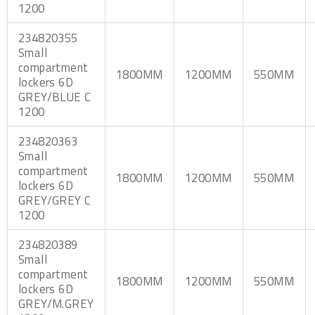
1200
234820355
Small
compartment
1800MM
1200MM
550MM
lockers 6D
GREY/BLUE C
1200
234820363
Small
compartment
1800MM
1200MM
550MM
lockers 6D
GREY/GREY C
1200
234820389
Small
compartment
1800MM
1200MM
550MM
lockers 6D
GREY/M.GREY