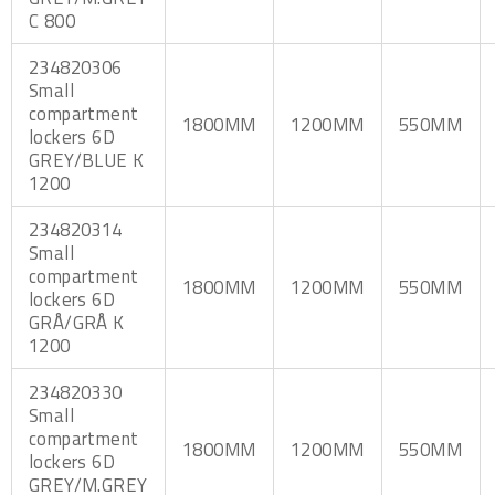
C 800
234820306
Small
compartment
1800MM
1200MM
550MM
lockers 6D
GREY/BLUE K
1200
234820314
Small
compartment
1800MM
1200MM
550MM
lockers 6D
GRÅ/GRÅ K
1200
234820330
Small
compartment
1800MM
1200MM
550MM
lockers 6D
GREY/M.GREY