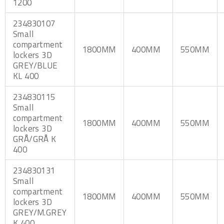
1200
234830107
Small
compartment
1800MM
400MM
550MM
lockers 3D
GREY/BLUE
KL 400
234830115
Small
compartment
1800MM
400MM
550MM
lockers 3D
GRÅ/GRÅ K
400
234830131
Small
compartment
1800MM
400MM
550MM
lockers 3D
GREY/M.GREY
K 400