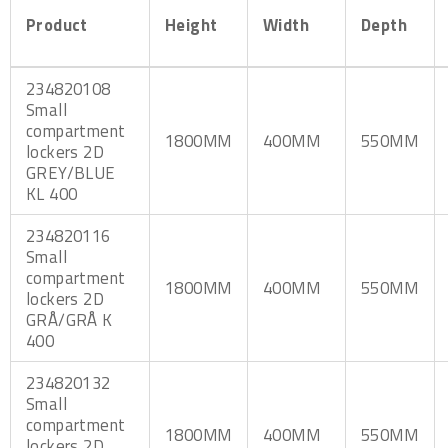
Product
Height
Width
Depth
234820108
Small
compartment
1800MM
400MM
550MM
lockers 2D
GREY/BLUE
KL 400
234820116
Small
compartment
1800MM
400MM
550MM
lockers 2D
GRÅ/GRÅ K
400
234820132
Small
compartment
1800MM
400MM
550MM
lockers 2D