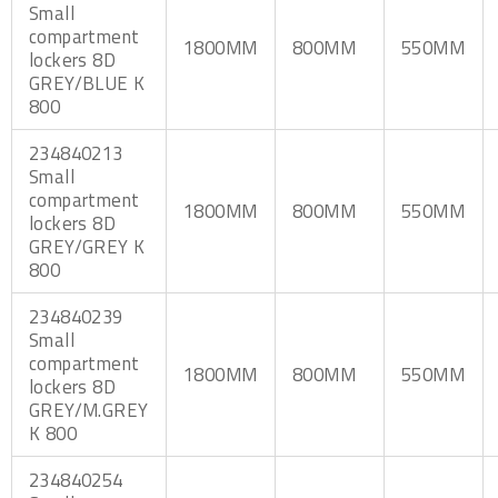
Small
compartment
1800MM
800MM
550MM
lockers 8D
GREY/BLUE K
800
234840213
Small
compartment
1800MM
800MM
550MM
lockers 8D
GREY/GREY K
800
234840239
Small
compartment
1800MM
800MM
550MM
lockers 8D
GREY/M.GREY
K 800
234840254