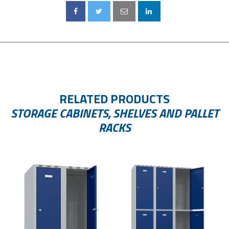
RELATED PRODUCTS
STORAGE CABINETS, SHELVES AND PALLET
RACKS