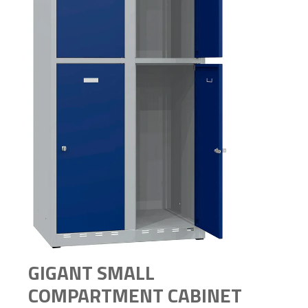
GIGANT SMALL
COMPARTMENT CABINET