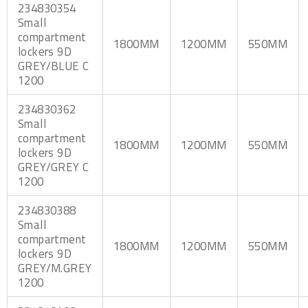
234830354
Small
compartment
1800MM
1200MM
550MM
lockers 9D
GREY/BLUE C
1200
234830362
Small
compartment
1800MM
1200MM
550MM
lockers 9D
GREY/GREY C
1200
234830388
Small
compartment
1800MM
1200MM
550MM
lockers 9D
GREY/M.GREY
1200