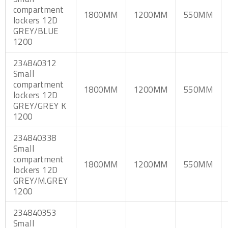
compartment
1800MM
1200MM
550MM
lockers 12D
GREY/BLUE
1200
234840312
Small
compartment
1800MM
1200MM
550MM
lockers 12D
GREY/GREY K
1200
234840338
Small
compartment
1800MM
1200MM
550MM
lockers 12D
GREY/M.GREY
1200
234840353
Small