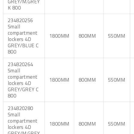
GREY/M.GREY
K 800
234820256
Small
compartment
1800MM
800MM
550MM
lockers 4D
GREY/BLUE C
800
234820264
Small
compartment
1800MM
800MM
550MM
lockers 4D
GREY/GREY C
800
234820280
Small
compartment
1800MM
800MM
550MM
lockers 4D
GREY/M.GREY