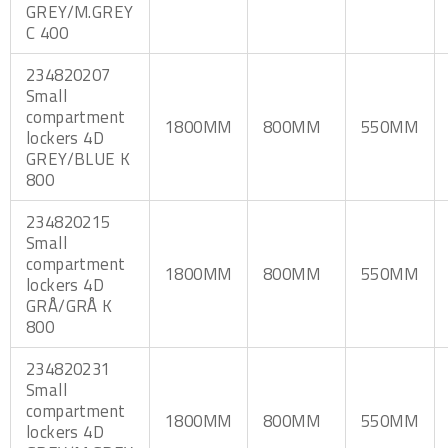
GREY/M.GREY
C 400
234820207
Small
compartment
1800MM
800MM
550MM
lockers 4D
GREY/BLUE K
800
234820215
Small
compartment
1800MM
800MM
550MM
lockers 4D
GRÅ/GRÅ K
800
234820231
Small
compartment
1800MM
800MM
550MM
lockers 4D