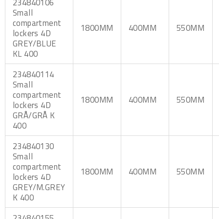
234840106
Small
compartment
1800MM
400MM
550MM
lockers 4D
GREY/BLUE
KL 400
234840114
Small
compartment
1800MM
400MM
550MM
lockers 4D
GRÅ/GRÅ K
400
234840130
Small
compartment
1800MM
400MM
550MM
lockers 4D
GREY/M.GREY
K 400
234840155