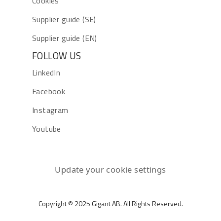
Cookies
Supplier guide (SE)
Supplier guide (EN)
FOLLOW US
LinkedIn
Facebook
Instagram
Youtube
Update your cookie settings
Copyright © 2025 Gigant AB. All Rights Reserved.