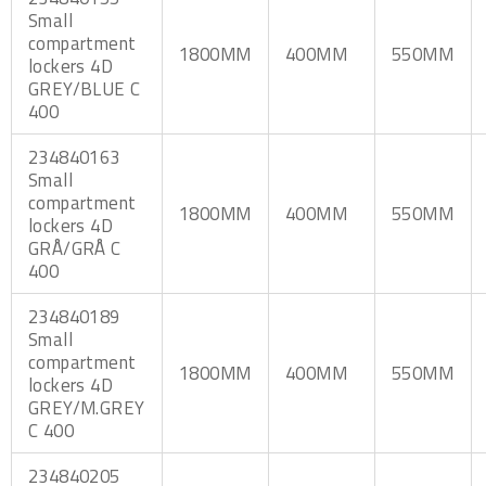
Small
compartment
1800MM
400MM
550MM
lockers 4D
GREY/BLUE C
400
234840163
Small
compartment
1800MM
400MM
550MM
lockers 4D
GRÅ/GRÅ C
400
234840189
Small
compartment
1800MM
400MM
550MM
lockers 4D
GREY/M.GREY
C 400
234840205