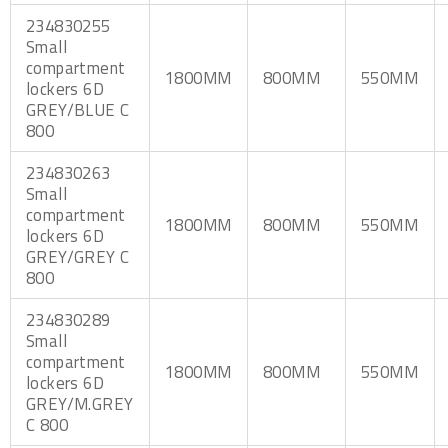
234830255
Small
compartment
1800MM
800MM
550MM
lockers 6D
GREY/BLUE C
800
234830263
Small
compartment
1800MM
800MM
550MM
lockers 6D
GREY/GREY C
800
234830289
Small
compartment
1800MM
800MM
550MM
lockers 6D
GREY/M.GREY
C 800