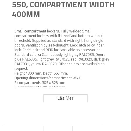
550, COMPARTMENT WIDTH
400MM
Small compartment lockers. Fully welded Small
compartment lockers with flat roof and bottom without
threshold. Supplied as standard with right-hung single
doors. Ventilation by self-draught. Lock latch or cylinder
lock. Code lock and RFID lock available as accessories.
Standard colors: Cabinet body light gray RAL7035. Doors
blue RAL5005, light grey RAL7035, red RAL3020, dark grey
RAL7031, yellow RAL1023. Other colors are available on
request.
Height 1800 mm. Depth 550 mm.
Opening dimensions/compartment W x H
2 compartments 309 x 828 mm
3 compartments 309 x 540 mm
4 compartments 309 x 396 mm
Underframes: Bench seat depth 250 mm.
Läs Mer