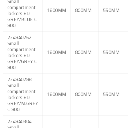
Small
compartment
1800MM
800MM
550MM
lockers 8D
GREY/BLUE C
800
234840262
Small
compartment
1800MM
800MM
550MM
lockers 8D
GREY/GREY C
800
234840288
Small
compartment
1800MM
800MM
550MM
lockers 8D
GREY/M.GREY
C 800
234840304
Small