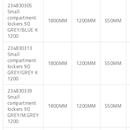
234830305
Small
compartment
1800MM
1200MM
550MM
lockers 9D
GREY/BLUE K
1200
234830313
Small
compartment
1800MM
1200MM
550MM
lockers 9D
GREY/GREY K
1200
234830339
Small
compartment
1800MM
1200MM
550MM
lockers 9D
GREY/M.GREY
1200