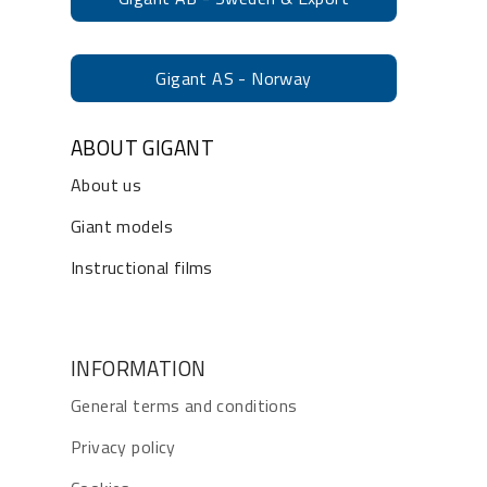
Gigant AS - Norway
ABOUT GIGANT
About us
Giant models
Instructional films
INFORMATION
General terms and conditions
Privacy policy