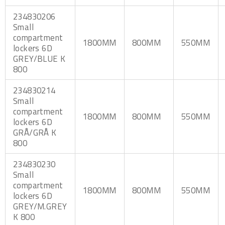
234830206
Small
compartment
1800MM
800MM
550MM
lockers 6D
GREY/BLUE K
800
234830214
Small
compartment
1800MM
800MM
550MM
lockers 6D
GRÅ/GRÅ K
800
234830230
Small
compartment
1800MM
800MM
550MM
lockers 6D
GREY/M.GREY
K 800