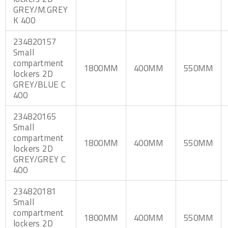
GREY/M.GREY
K 400
234820157
Small
compartment
1800MM
400MM
550MM
lockers 2D
GREY/BLUE C
400
234820165
Small
compartment
1800MM
400MM
550MM
lockers 2D
GREY/GREY C
400
234820181
Small
compartment
1800MM
400MM
550MM
lockers 2D