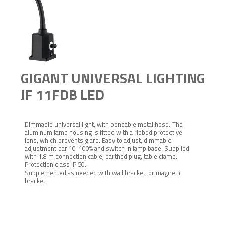
GIGANT UNIVERSAL LIGHTING
JF 11FDB LED
Dimmable universal light, with bendable metal hose. The
aluminum lamp housing is fitted with a ribbed protective
lens, which prevents glare. Easy to adjust, dimmable
adjustment bar 10-100% and switch in lamp base. Supplied
with 1.8 m connection cable, earthed plug, table clamp.
Protection class IP 50.
Supplemented as needed with wall bracket, or magnetic
bracket.