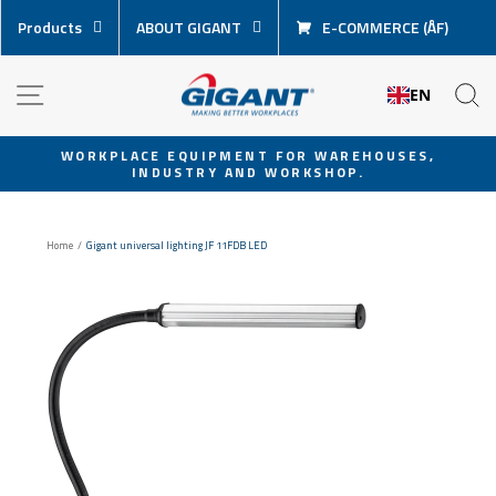
Skip
Products
ABOUT GIGANT
E-COMMERCE (ÅF)
content
NAVIGATION
S
EN
WORKPLACE EQUIPMENT FOR WAREHOUSES,
INDUSTRY AND WORKSHOP.
Pause
slideshow
Home
/
Gigant universal lighting JF 11FDB LED