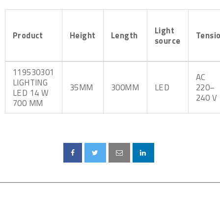
Light
Product
Height
Length
Tensi
source
119530301
AC
LIGHTING
35MM
300MM
LED
220–
LED 14 W
240 V
700 MM