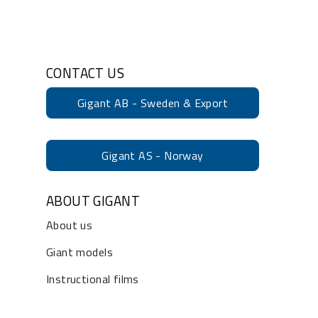
CONTACT US
Gigant AB - Sweden & Export
Gigant AS - Norway
ABOUT GIGANT
About us
Giant models
Instructional films