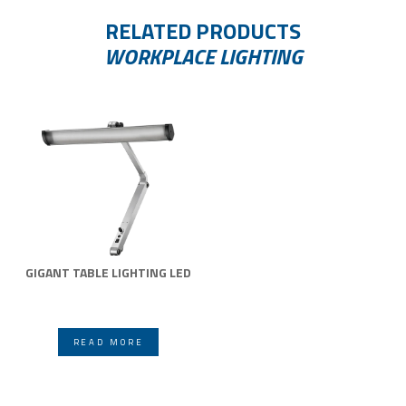
RELATED PRODUCTS
WORKPLACE LIGHTING
GIGANT TABLE LIGHTING LED
READ MORE