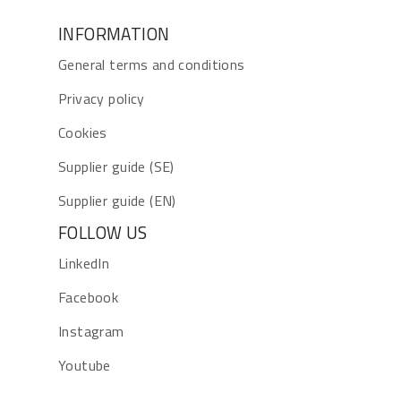
INFORMATION
General terms and conditions
Privacy policy
Cookies
Supplier guide (SE)
Supplier guide (EN)
FOLLOW US
LinkedIn
Facebook
Instagram
Youtube