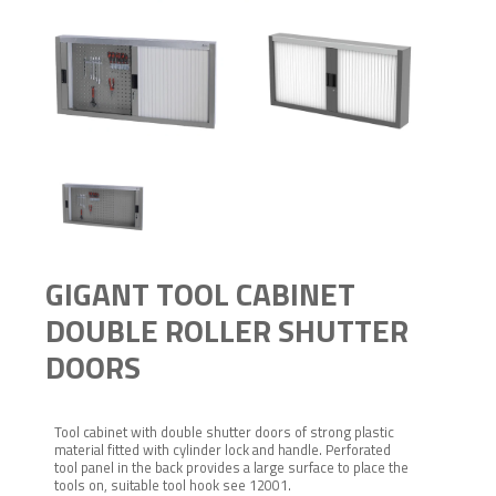
GIGANT TOOL CABINET
DOUBLE ROLLER SHUTTER
DOORS
Tool cabinet with double shutter doors of strong plastic
material fitted with cylinder lock and handle. Perforated
tool panel in the back provides a large surface to place the
tools on, suitable tool hook see 12001.