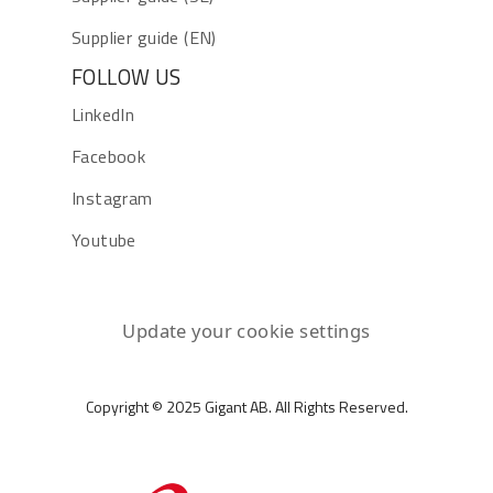
Supplier guide (EN)
FOLLOW US
LinkedIn
Facebook
Instagram
Youtube
Update your cookie settings
Copyright © 2025 Gigant AB. All Rights Reserved.