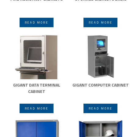
READ MORE
READ MORE
GIGANT DATA TERMINAL
GIGANT COMPUTER CABINET
CABINET
READ MORE
READ MORE