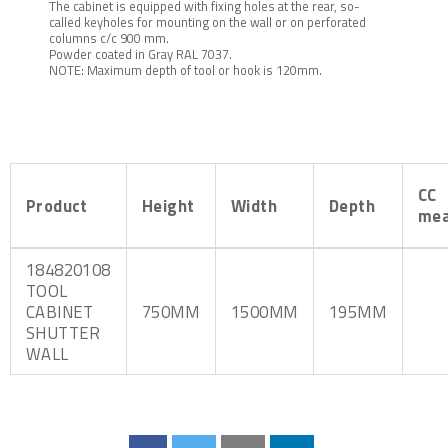
The cabinet is equipped with fixing holes at the rear, so-
called keyholes for mounting on the wall or on perforated
columns c/c 900 mm.
Powder coated in Gray RAL 7037.
NOTE: Maximum depth of tool or hook is 120mm.
CC
Product
Height
Width
Depth
mea
184820108
TOOL
CABINET
750MM
1500MM
195MM
SHUTTER
WALL