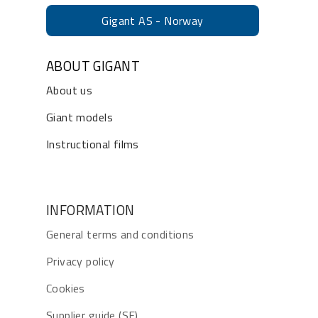
Gigant AS - Norway
ABOUT GIGANT
About us
Giant models
Instructional films
INFORMATION
General terms and conditions
Privacy policy
Cookies
Supplier guide (SE)