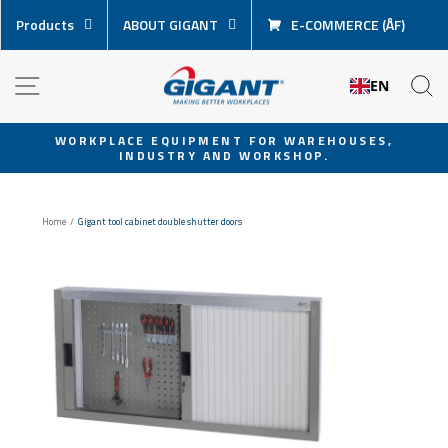
Skip
Products
ABOUT GIGANT
E-COMMERCE (ÅF)
content
NAVIGATION
S
EN
WORKPLACE EQUIPMENT FOR WAREHOUSES,
INDUSTRY AND WORKSHOP.
Pause
slideshow
Home
/
Gigant tool cabinet double shutter doors