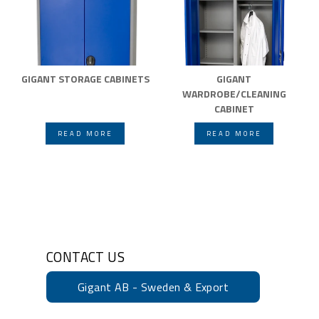
GIGANT STORAGE CABINETS
GIGANT
WARDROBE/CLEANING
CABINET
READ MORE
READ MORE
CONTACT US
Gigant AB - Sweden & Export