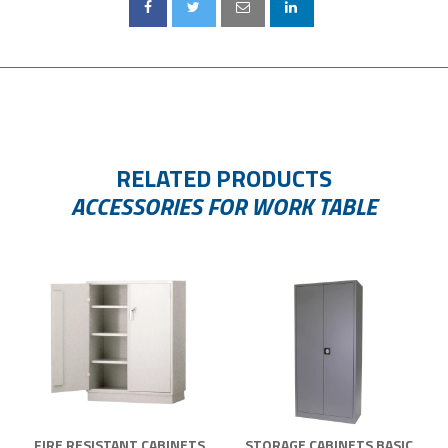
RELATED PRODUCTS
ACCESSORIES FOR WORK TABLE
FIRE RESISTANT CABINETS
STORAGE CABINETS BASIC