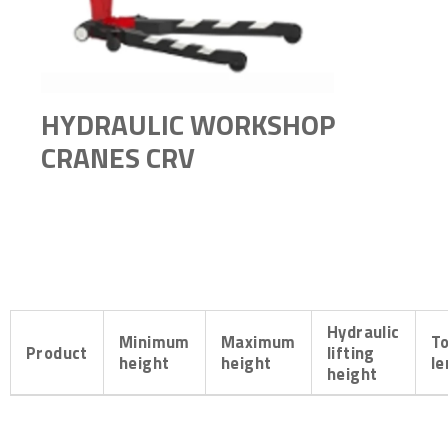
HYDRAULIC WORKSHOP
CRANES CRV
Hydraulic
Minimum
Maximum
To
Product
lifting
height
height
le
height