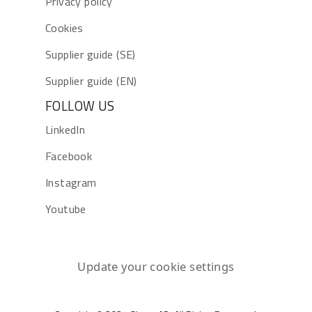
Privacy policy
Cookies
Supplier guide (SE)
Supplier guide (EN)
FOLLOW US
LinkedIn
Facebook
Instagram
Youtube
Update your cookie settings