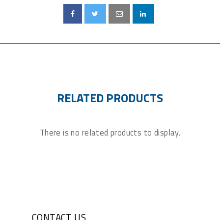
RELATED PRODUCTS
There is no related products to display.
CONTACT US