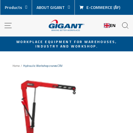
Skip
Products
ABOUT GIGANT
E-COMMERCE (ÅF)
content
NAVIGATION
S
EN
WORKPLACE EQUIPMENT FOR WAREHOUSES,
INDUSTRY AND WORKSHOP.
Pause
slideshow
Home
/
Hydraulic Workshop cranes CRV