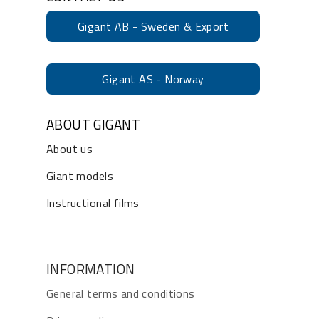
Gigant AB - Sweden & Export
Gigant AS - Norway
ABOUT GIGANT
About us
Giant models
Instructional films
INFORMATION
General terms and conditions