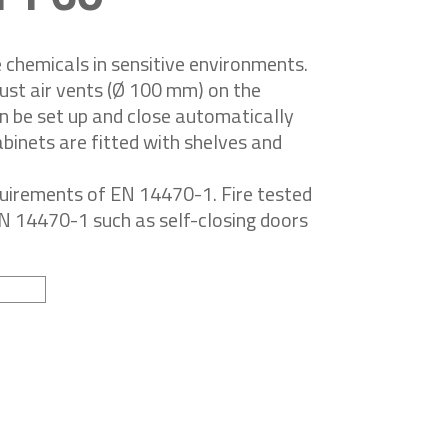
chemicals in sensitive environments.
ust air vents (Ø 100 mm) on the
an be set up and close automatically
inets are fitted with shelves and
quirements of EN 14470-1. Fire tested
EN 14470-1 such as self-closing doors