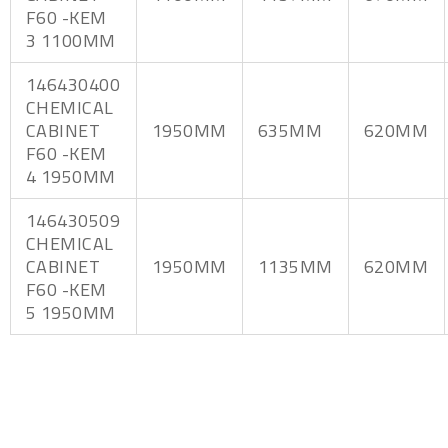
F60 -KEM
3 1100MM
146430400
CHEMICAL
CABINET
1950MM
635MM
620MM
F60 -KEM
4 1950MM
146430509
CHEMICAL
CABINET
1950MM
1135MM
620MM
F60 -KEM
5 1950MM