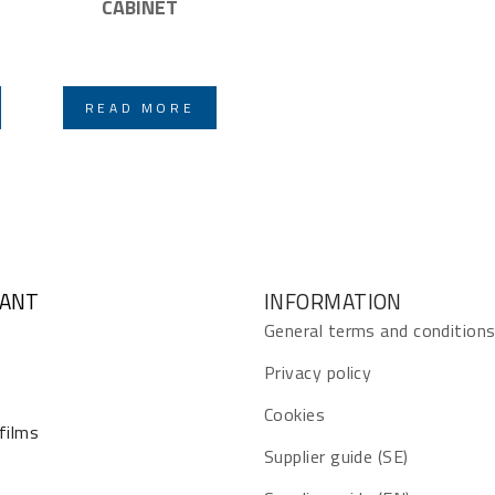
CABINET
READ MORE
GANT
INFORMATION
General terms and condition
Privacy policy
Cookies
 films
Supplier guide (SE)