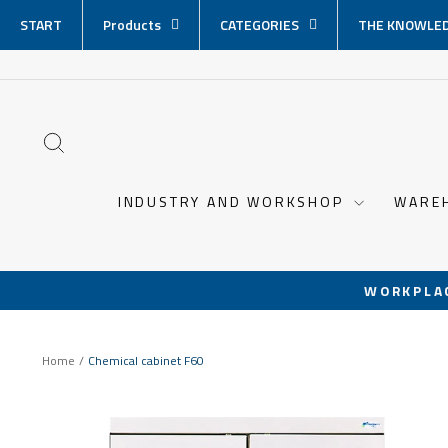
Skip
START
Products
CATEGORIES
THE KNOWLED
content
SEARCH
INDUSTRY AND WORKSHOP
WARE
WORKPLA
Home
/
Chemical cabinet F60