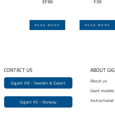
EF90
F30
READ MORE
READ MORE
CONTACT US
ABOUT GI
About us
Gigant AB - Sweden & Export
Giant models
Instructional
Gigant AS - Norway