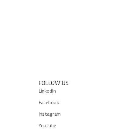
FOLLOW US
s
LinkedIn
Facebook
Instagram
Youtube