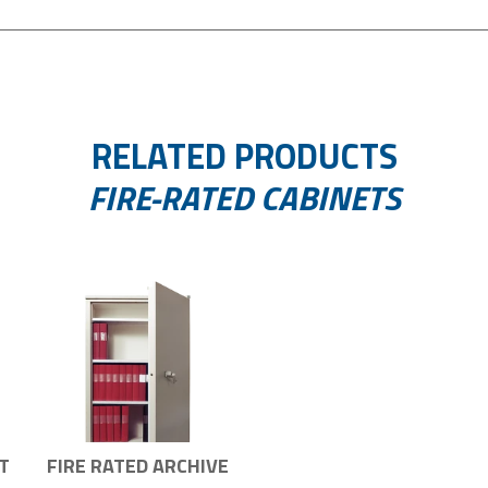
RELATED PRODUCTS
FIRE-RATED CABINETS
T
FIRE RATED ARCHIVE