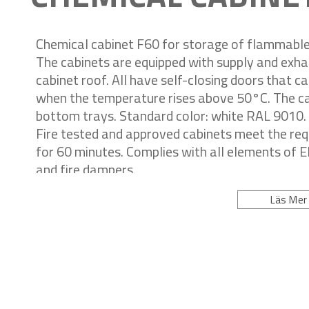
Chemical cabinet F60 for storage of flammable 
The cabinets are equipped with supply and exha
cabinet roof. All have self-closing doors that c
when the temperature rises above 50°C. The cab
bottom trays. Standard color: white RAL 9010.
Fire tested and approved cabinets meet the re
for 60 minutes. Complies with all elements of 
and fire dampers.
Läs Mer