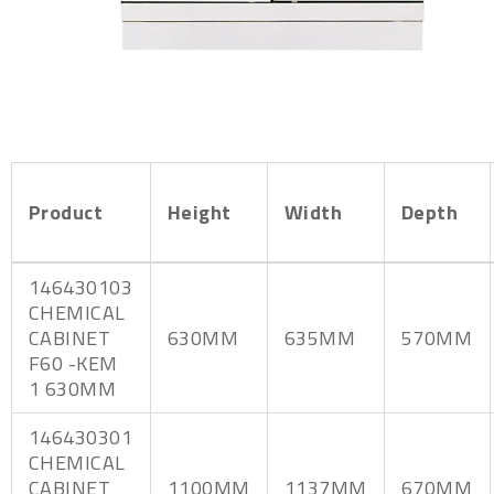
Product
Height
Width
Depth
146430103
CHEMICAL
CABINET
630MM
635MM
570MM
F60 -KEM
1 630MM
146430301
CHEMICAL
CABINET
1100MM
1137MM
670MM