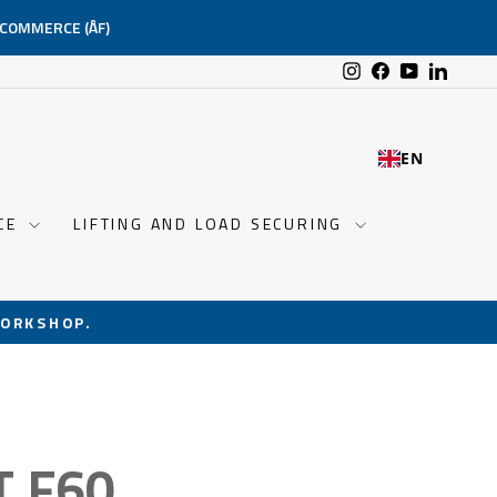
-COMMERCE (ÅF)
Instagram
Facebook
YouTube
Linked
EN
NCE
LIFTING AND LOAD SECURING
ORKSHOP.
T F60