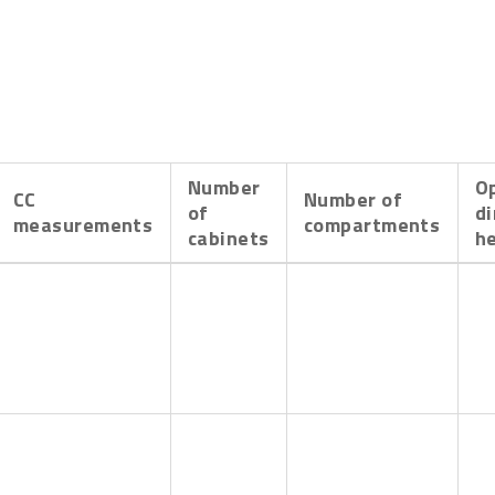
Number
O
CC
Number of
of
d
measurements
compartments
cabinets
h