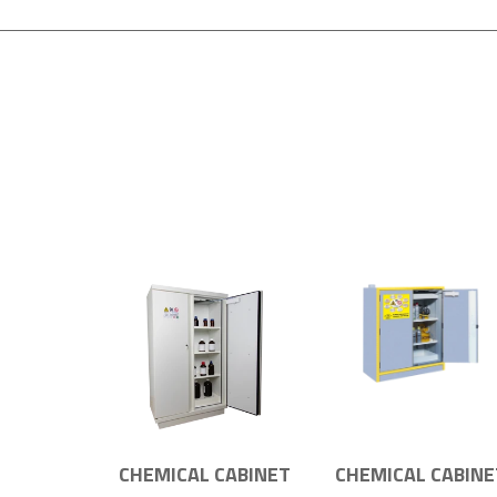
CHEMICAL CABINET
CHEMICAL CABINE