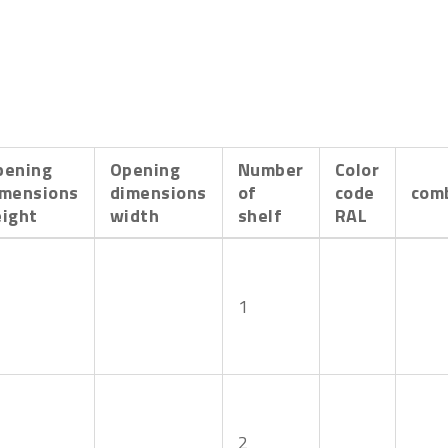
pening
Opening
Number
Color
imensions
dimensions
of
code
com
eight
width
shelf
RAL
1
2