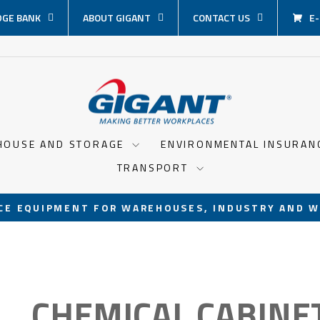
GE BANK
ABOUT GIGANT
CONTACT US
E
HOUSE AND STORAGE
ENVIRONMENTAL INSURA
TRANSPORT
CE EQUIPMENT FOR WAREHOUSES, INDUSTRY AND W
Pause
slideshow
CHEMICAL CABINE