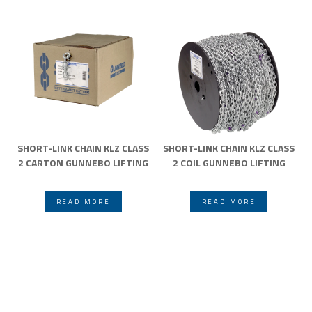
SHORT-LINK CHAIN KLZ CLASS
SHORT-LINK CHAIN KLZ CLASS
2 CARTON GUNNEBO LIFTING
2 COIL GUNNEBO LIFTING
READ MORE
READ MORE