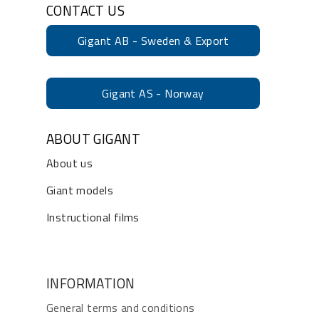
CONTACT US
Gigant AB - Sweden & Export
Gigant AS - Norway
ABOUT GIGANT
About us
Giant models
Instructional films
INFORMATION
General terms and conditions