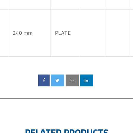
240 mm
PLATE
RELATED PRODUCTS