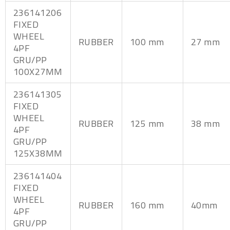
236141206
FIXED
WHEEL
RUBBER
100 mm
27 mm
4PF
GRU/PP
100X27MM
236141305
FIXED
WHEEL
RUBBER
125 mm
38 mm
4PF
GRU/PP
125X38MM
236141404
FIXED
WHEEL
RUBBER
160 mm
40mm
4PF
GRU/PP