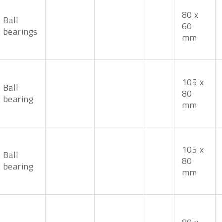
80 x
Ball
60
bearings
mm
105 x
Ball
80
bearing
mm
105 x
Ball
80
bearing
mm