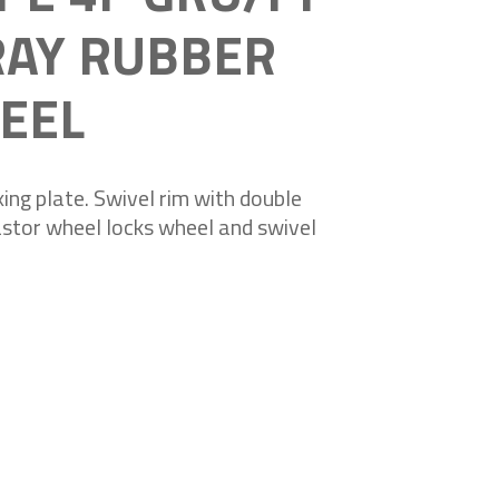
RAY RUBBER
EEL
ing plate. Swivel rim with double
castor wheel locks wheel and swivel