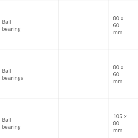
80 x
Ball
60
bearing
mm
80 x
Ball
60
bearings
mm
105 x
Ball
80
bearing
mm