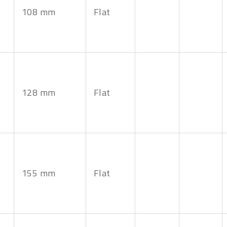
108 mm
Flat
128 mm
Flat
155 mm
Flat