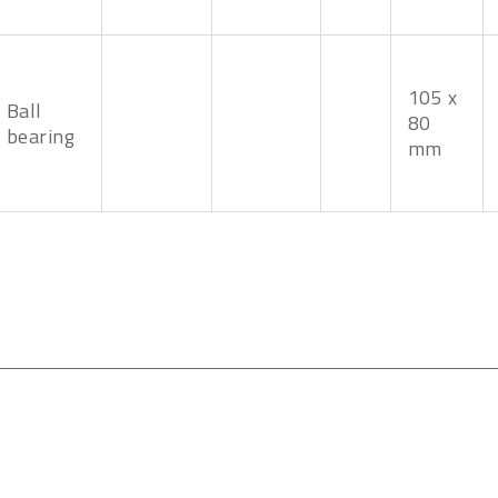
105 x
Ball
80
bearing
mm