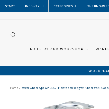
Skip
START
Products
CATEGORIES
THE KNOWLED
content
SEARCH
INDUSTRY AND WORKSHOP
WARE
WORKPLA
Home
/
castor wheel type 4P GRU/PP plate bracket gray rubber track Swe