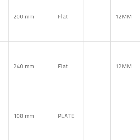
200 mm
Flat
12MM
240 mm
Flat
12MM
108 mm
PLATE