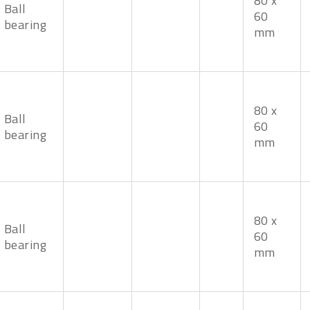
80 x
Ball
60
bearing
mm
80 x
Ball
60
bearing
mm
80 x
Ball
60
bearing
mm