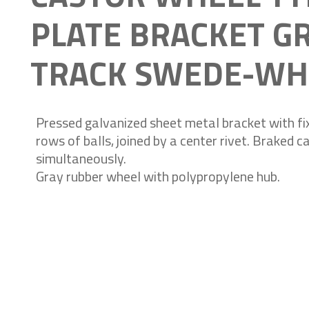
PLATE BRACKET G
TRACK SWEDE-WH
Pressed galvanized sheet metal bracket with fix
rows of balls, joined by a center rivet. Braked 
simultaneously.
Gray rubber wheel with polypropylene hub.