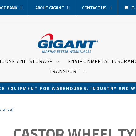
GE BANK
ABOUT GIGANT
CONTACT US
E
HOUSE AND STORAGE
ENVIRONMENTAL INSURA
TRANSPORT
CE EQUIPMENT FOR WAREHOUSES, INDUSTRY AND W
Pause
slideshow
de-wheel
CASTOR WHEEL TY