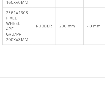
160X40MM
236141503
FIXED
WHEEL
RUBBER
200 mm
48 mm
4PF
GRU/PP
200X48MM