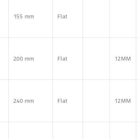
155 mm
Flat
200 mm
Flat
12MM
240 mm
Flat
12MM