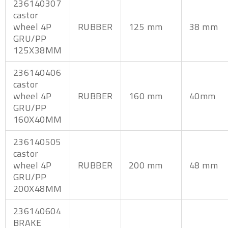
236140307
castor
wheel 4P
RUBBER
125 mm
38 mm
GRU/PP
125X38MM
236140406
castor
wheel 4P
RUBBER
160 mm
40mm
GRU/PP
160X40MM
236140505
castor
wheel 4P
RUBBER
200 mm
48 mm
GRU/PP
200X48MM
236140604
BRAKE