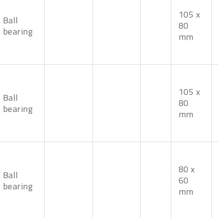
105 x
Ball
80
bearing
mm
105 x
Ball
80
bearing
mm
80 x
Ball
60
bearing
mm