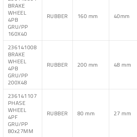
BRAKE
WHEEL
RUBBER
160 mm
40mm
4PB
GRU/PP
160X40
236141008
BRAKE
WHEEL
RUBBER
200 mm
48 mm
4PB
GRU/PP
200X48
236141107
PHASE
WHEEL
RUBBER
80 mm
27 mm
4PF
GRU/PP
80x27MM