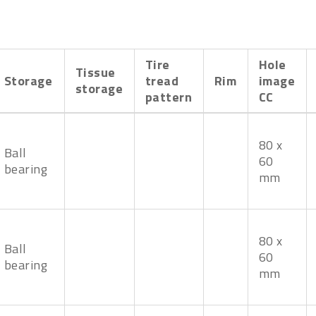
Tire
Hole
Tissue
Storage
tread
Rim
image
storage
pattern
CC
80 x
Ball
60
bearing
mm
80 x
Ball
60
bearing
mm