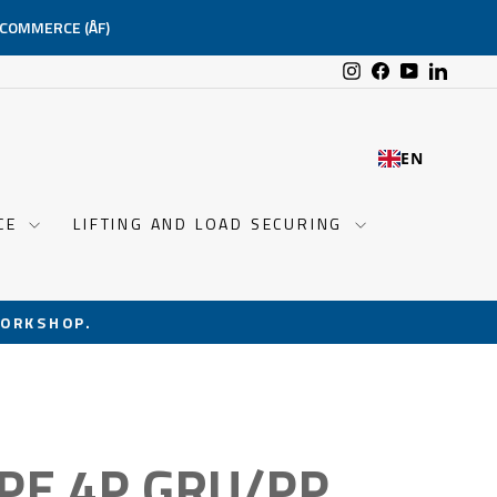
-COMMERCE (ÅF)
Instagram
Facebook
YouTube
Linked
EN
NCE
LIFTING AND LOAD SECURING
ORKSHOP.
PE 4P GRU/PP