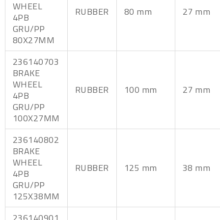
WHEEL
RUBBER
80 mm
27 mm
4PB
GRU/PP
80X27MM
236140703
BRAKE
WHEEL
RUBBER
100 mm
27 mm
4PB
GRU/PP
100X27MM
236140802
BRAKE
WHEEL
RUBBER
125 mm
38 mm
4PB
GRU/PP
125X38MM
236140901