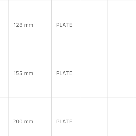
128 mm
PLATE
155 mm
PLATE
200 mm
PLATE