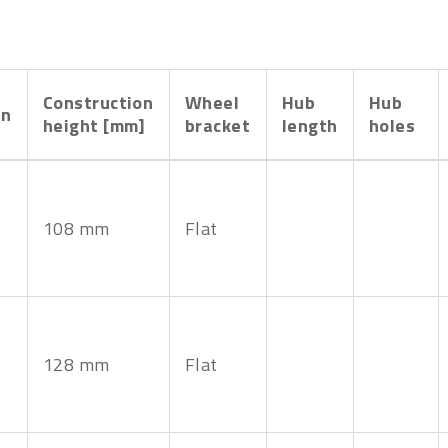
Construction
Wheel
Hub
Hub
on
height [mm]
bracket
length
holes
108 mm
Flat
128 mm
Flat