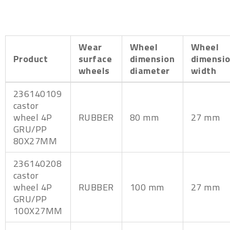
Wear
Wheel
Wheel
Product
surface
dimension
dimensi
wheels
diameter
width
236140109
castor
wheel 4P
RUBBER
80 mm
27 mm
GRU/PP
80X27MM
236140208
castor
wheel 4P
RUBBER
100 mm
27 mm
GRU/PP
100X27MM