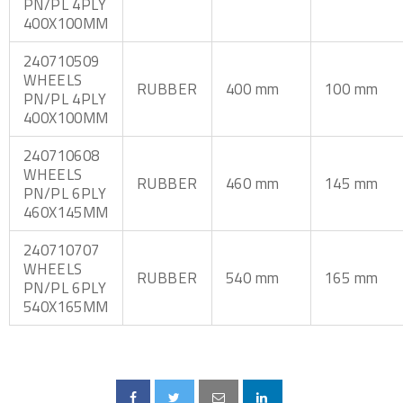
PN/PL 4PLY
400X100MM
240710509
WHEELS
RUBBER
400 mm
100 mm
PN/PL 4PLY
400X100MM
240710608
WHEELS
RUBBER
460 mm
145 mm
PN/PL 6PLY
460X145MM
240710707
WHEELS
RUBBER
540 mm
165 mm
PN/PL 6PLY
540X165MM