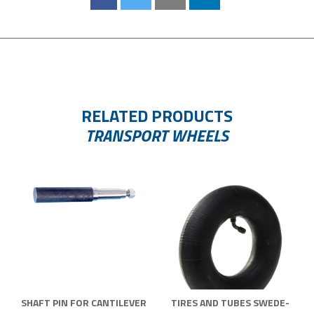
RELATED PRODUCTS
TRANSPORT WHEELS
SHAFT PIN FOR CANTILEVER
TIRES AND TUBES SWEDE-