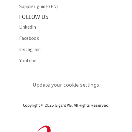
Supplier guide (EN)
FOLLOW US
LinkedIn
Facebook
Instagram
Youtube
Update your cookie settings
Copyright © 2025 Gigant AB. All Rights Reserved.