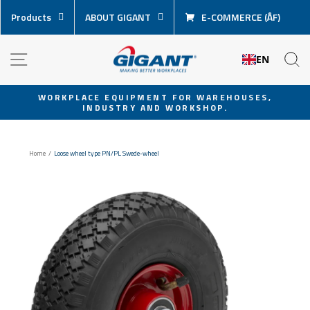
Skip
Products
ABOUT GIGANT
E-COMMERCE (ÅF)
content
NAVIGATION
S
EN
WORKPLACE EQUIPMENT FOR WAREHOUSES,
INDUSTRY AND WORKSHOP.
Pause
slideshow
Home
/
Loose wheel type PN/PL Swede-wheel