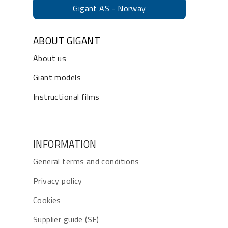
Gigant AS - Norway
ABOUT GIGANT
About us
Giant models
Instructional films
INFORMATION
General terms and conditions
Privacy policy
Cookies
Supplier guide (SE)