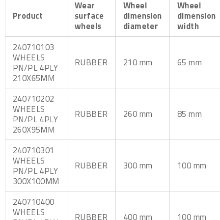
Wear
Wheel
Wheel
Product
surface
dimension
dimension
wheels
diameter
width
240710103
WHEELS
RUBBER
210 mm
65 mm
PN/PL 4PLY
210X65MM
240710202
WHEELS
RUBBER
260 mm
85 mm
PN/PL 4PLY
260X95MM
240710301
WHEELS
RUBBER
300 mm
100 mm
PN/PL 4PLY
300X100MM
240710400
WHEELS
RUBBER
400 mm
100 mm