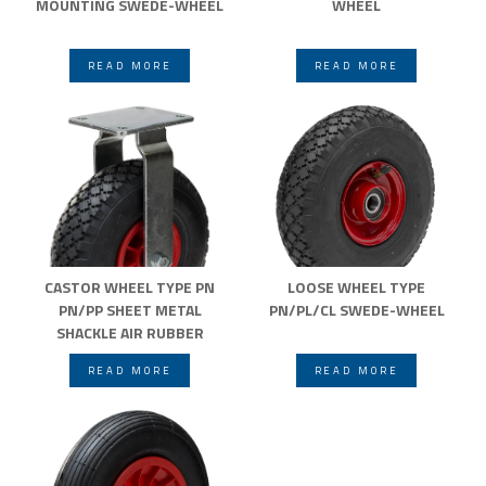
MOUNTING SWEDE-WHEEL
WHEEL
READ MORE
READ MORE
CASTOR WHEEL TYPE PN
LOOSE WHEEL TYPE
PN/PP SHEET METAL
PN/PL/CL SWEDE-WHEEL
SHACKLE AIR RUBBER
WHEELS SWEDE-WHEEL
READ MORE
READ MORE