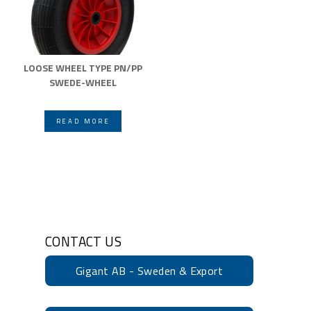
LOOSE WHEEL TYPE PN/PP
SWEDE-WHEEL
READ MORE
CONTACT US
Gigant AB - Sweden & Export