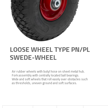
LOOSE WHEEL TYPE PN/PL
SWEDE-WHEEL
Air rubber wheels with butyl hose on sheet metal hub.
Fork assembly with centrally located ball bearings.
Wide and soft wheels that roll easily over obstacles such
as thresholds, uneven ground and soft surfaces.