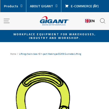
Skip
Products
ABOUT GIGANT
E-COMMERCE (ÅF)
content
NAVIGATION
S
EN
WORKPLACE EQUIPMENT FOR WAREHOUSES,
INDUSTRY AND WORKSHOP.
Pause
slideshow
Home
/
Lifting chain class 10 1-part Hook type EGKN Gunnebo Lifting