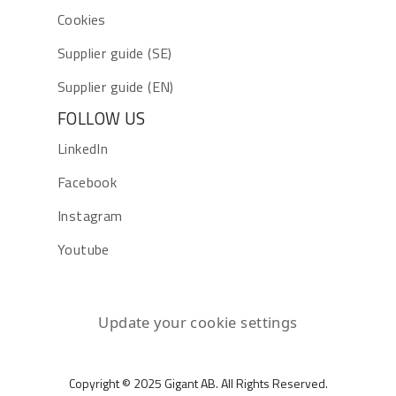
Cookies
Supplier guide (SE)
Supplier guide (EN)
FOLLOW US
LinkedIn
Facebook
Instagram
Youtube
Update your cookie settings
Copyright © 2025 Gigant AB. All Rights Reserved.