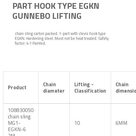
PART HOOK TYPE EGKN
GUNNEBO LIFTING
chain sling carton packed. 1-part with clevis hook type
EGKN. Hardening steel. Must not be heat treated. Safety
factor: 4:1 Painted.
Chain
Lifting -
Chain
Product
diameter
Classification
dimensi
108830050
chain sling
MG1-
10
6MM
EGKN-6
2M