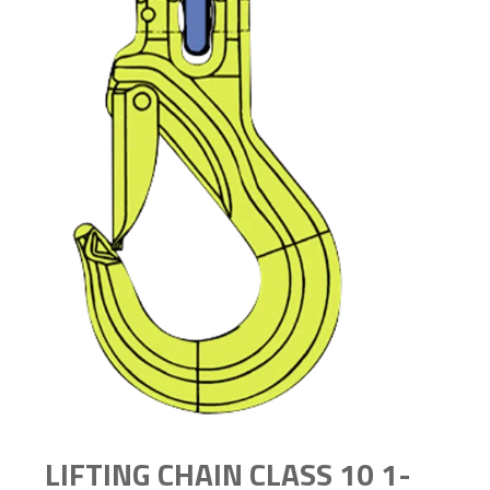
LIFTING CHAIN CLASS 10 1-