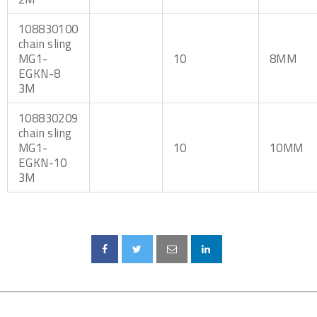
108830100
chain sling
MG1-
10
8MM
EGKN-8
3M
108830209
chain sling
MG1-
10
10MM
EGKN-10
3M