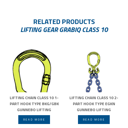
RELATED PRODUCTS
LIFTING GEAR GRABIQ CLASS 10
LIFTING CHAIN CLASS 10 1-
LIFTING CHAIN CLASS 10 2-
PART HOOK TYPE BKG/GBK
PART HOOK TYPE EGKN
GUNNEBO LIFTING
GUNNEBO LIFTING
READ MORE
READ MORE