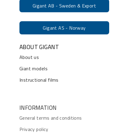
Gigant AB - Sweden & Export
Gigant AS - Norway
ABOUT GIGANT
About us
Giant models
Instructional films
INFORMATION
General terms and conditions
Privacy policy