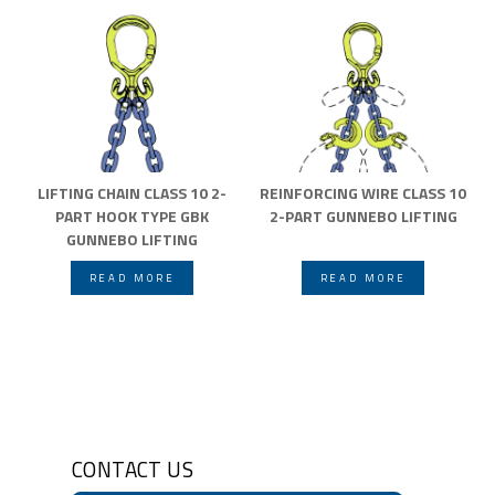
LIFTING CHAIN CLASS 10 2-
REINFORCING WIRE CLASS 10
PART HOOK TYPE GBK
2-PART GUNNEBO LIFTING
GUNNEBO LIFTING
READ MORE
READ MORE
CONTACT US