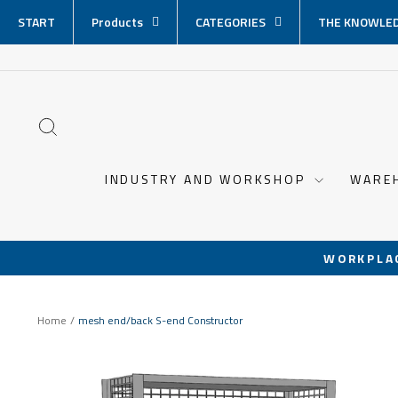
Skip
START
Products
CATEGORIES
THE KNOWLED
content
SEARCH
INDUSTRY AND WORKSHOP
WARE
WORKPLA
Home
/
mesh end/back S-end Constructor