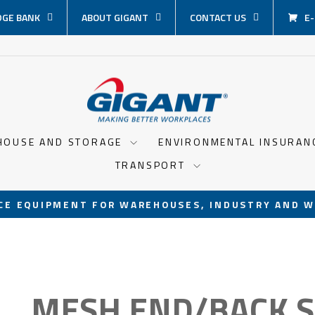
GE BANK
ABOUT GIGANT
CONTACT US
E
HOUSE AND STORAGE
ENVIRONMENTAL INSURA
TRANSPORT
CE EQUIPMENT FOR WAREHOUSES, INDUSTRY AND W
Pause
slideshow
MESH END/BACK 