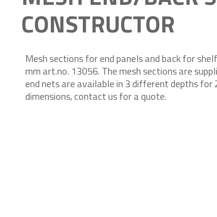
CONSTRUCTOR
Mesh sections for end panels and back for shel
mm art.no. 13056. The mesh sections are suppli
end nets are available in 3 different depths fo
dimensions, contact us for a quote.