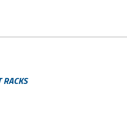
T RACKS