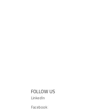
FOLLOW US
s
LinkedIn
Facebook