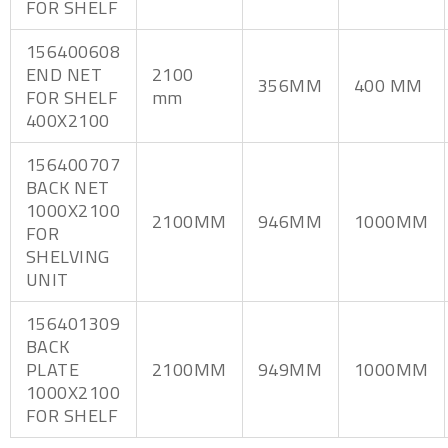
FOR SHELF
156400608
END NET
2100
356MM
400 MM
FOR SHELF
mm
400X2100
156400707
BACK NET
1000X2100
2100MM
946MM
1000MM
FOR
SHELVING
UNIT
156401309
BACK
PLATE
2100MM
949MM
1000MM
1000X2100
FOR SHELF