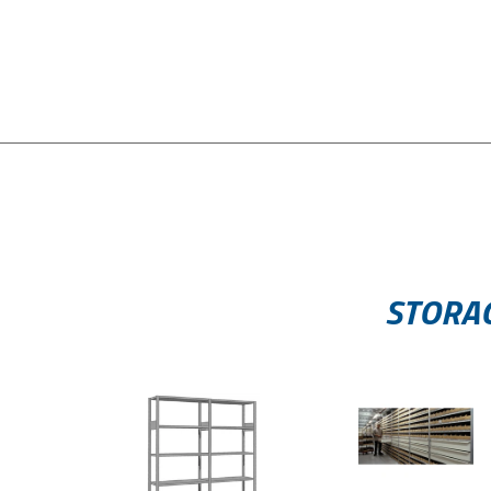
STORAG