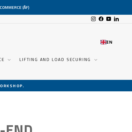
-COMMERCE (ÅF)
Instagram
Facebook
YouTube
Linked
EN
NCE
LIFTING AND LOAD SECURING
ORKSHOP.
S-END