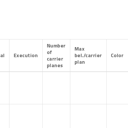
Number
Max
of
al
Execution
bel./carrier
Color
carrier
plan
planes