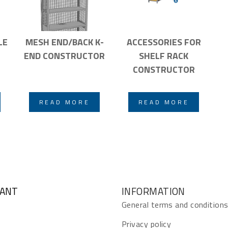
LE
MESH END/BACK K-
ACCESSORIES FOR
END CONSTRUCTOR
SHELF RACK
CONSTRUCTOR
READ MORE
READ MORE
GANT
INFORMATION
General terms and condition
Privacy policy