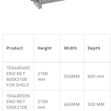
Product
Height
Width
Depth
156400400
END NET
2100
556MM
600 mm
600X2100
mm
FOR SHELF
156400509
END NET
2100
456MM
500 MM
500X2100
mm