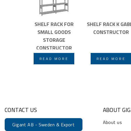
SHELF RACK FOR
SHELF RACK K GAB
SMALL GOODS
CONSTRUCTOR
STORAGE
CONSTRUCTOR
READ MORE
READ MORE
CONTACT US
ABOUT GI
About us
Gigant AB - Sweden & Export