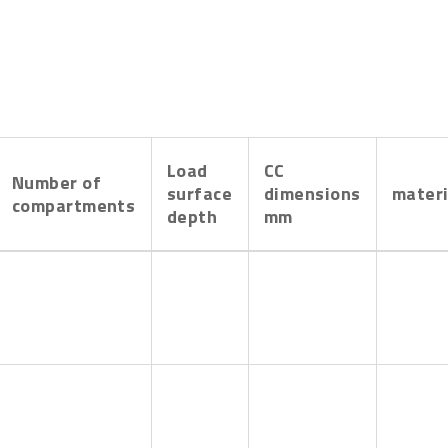
Load
CC
Number of
surface
dimensions
materi
compartments
depth
mm