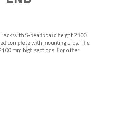
f rack with S-headboard height 2100
ed complete with mounting clips. The
r 2100 mm high sections. For other