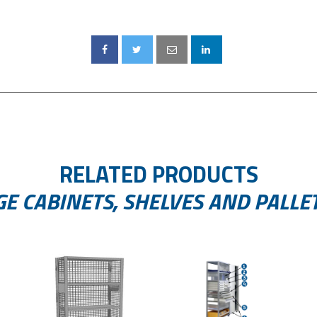
RELATED PRODUCTS
E CABINETS, SHELVES AND PALLE