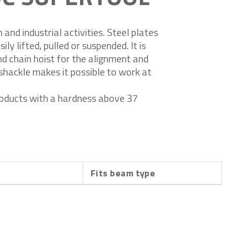
and industrial activities. Steel plates
ily lifted, pulled or suspended. It is
and chain hoist for the alignment and
shackle makes it possible to work at
roducts with a hardness above 37
h
Fits beam type