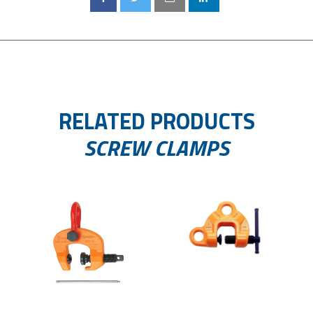
RELATED PRODUCTS
SCREW CLAMPS