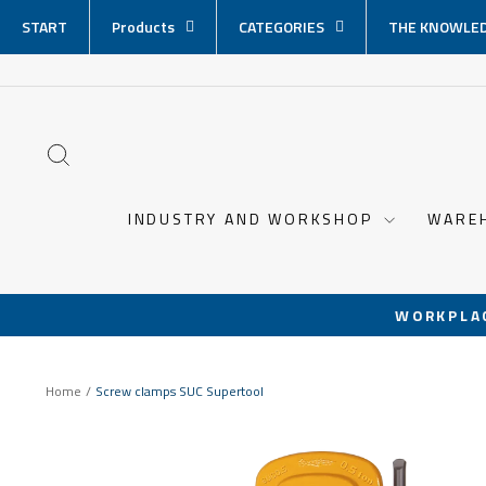
Skip
START
Products
CATEGORIES
THE KNOWLED
content
SEARCH
INDUSTRY AND WORKSHOP
WARE
WORKPLA
Home
/
Screw clamps SUC Supertool