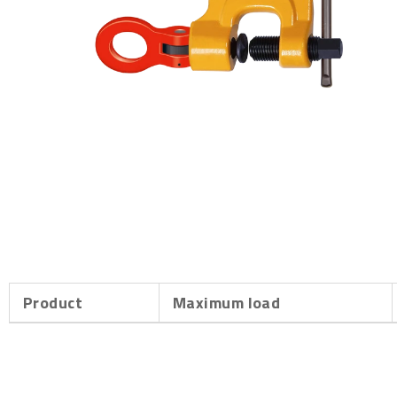
Product
Maximum load