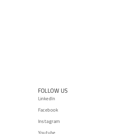
FOLLOW US
s
LinkedIn
Facebook
Instagram
Youtube