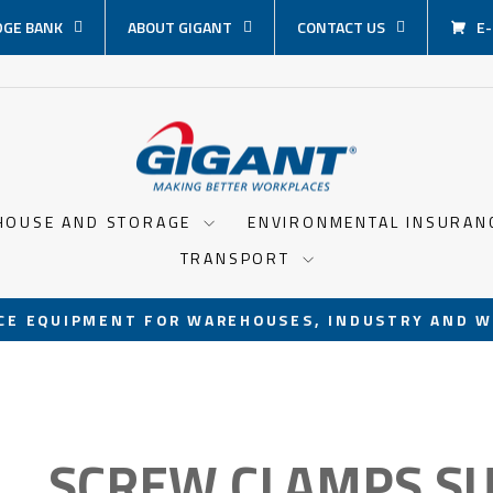
GE BANK
ABOUT GIGANT
CONTACT US
E
HOUSE AND STORAGE
ENVIRONMENTAL INSURA
TRANSPORT
CE EQUIPMENT FOR WAREHOUSES, INDUSTRY AND W
Pause
slideshow
SCREW CLAMPS SU