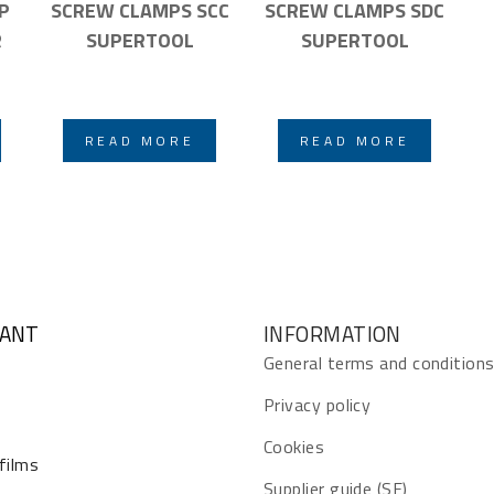
P
SCREW CLAMPS SCC
SCREW CLAMPS SDC
R
SUPERTOOL
SUPERTOOL
READ MORE
READ MORE
GANT
INFORMATION
General terms and condition
Privacy policy
Cookies
 films
Supplier guide (SE)