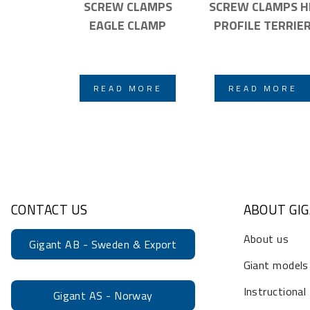
SCREW CLAMPS
SCREW CLAMPS H
EAGLE CLAMP
PROFILE TERRIE
READ MORE
READ MORE
CONTACT US
ABOUT GI
About us
Gigant AB - Sweden & Export
Giant models
Instructional
Gigant AS - Norway