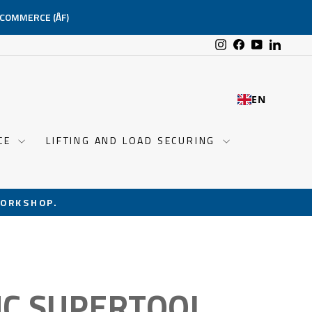
-COMMERCE (ÅF)
Instagram
Facebook
YouTube
Linked
EN
NCE
LIFTING AND LOAD SECURING
ORKSHOP.
C SUPERTOOL