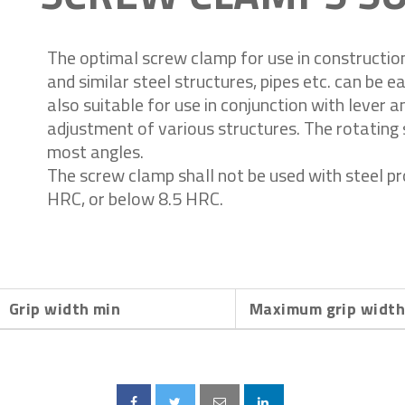
The optimal screw clamp for use in construction 
and similar steel structures, pipes etc. can be eas
also suitable for use in conjunction with lever 
adjustment of various structures. The rotating 
most angles.
The screw clamp shall not be used with steel p
HRC, or below 8.5 HRC.
Grip width min
Maximum grip widt