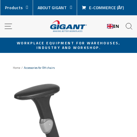
Skip
Products
ABOUT GIGANT
E-COMMERCE (ÅF)
content
NAVIGATION
S
EN
WORKPLACE EQUIPMENT FOR WAREHOUSES,
INDUSTRY AND WORKSHOP.
Pause
slideshow
Home
/
Accessories for RH chairs