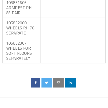
105831606
ARMREST RH
8S PAIR
105832000
WHEELS RH 7G
SEPARATE
105832307
WHEELS FOR
SOFT FLOORS
SEPARATELY