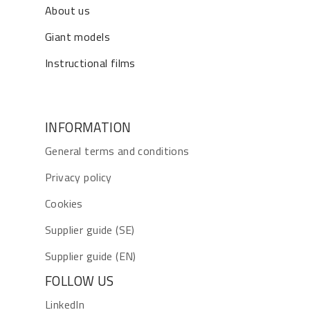
About us
Giant models
Instructional films
INFORMATION
General terms and conditions
Privacy policy
Cookies
Supplier guide (SE)
Supplier guide (EN)
FOLLOW US
LinkedIn