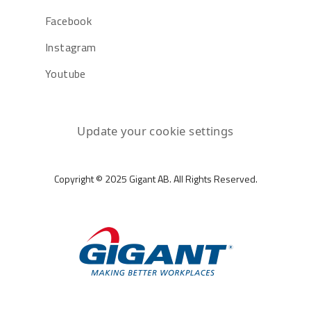
Facebook
Instagram
Youtube
Update your cookie settings
Copyright © 2025 Gigant AB. All Rights Reserved.