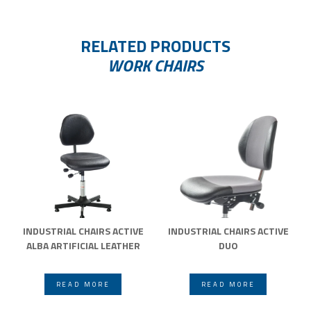
RELATED PRODUCTS
WORK CHAIRS
INDUSTRIAL CHAIRS ACTIVE
INDUSTRIAL CHAIRS ACTIVE
ALBA ARTIFICIAL LEATHER
DUO
READ MORE
READ MORE