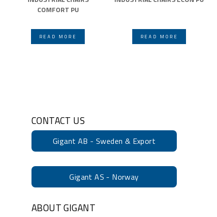
COMFORT PU
READ MORE
READ MORE
CONTACT US
Gigant AB - Sweden & Export
Gigant AS - Norway
ABOUT GIGANT