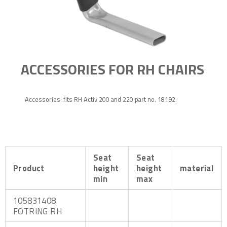
ACCESSORIES FOR RH CHAIRS
Accessories: fits RH Activ 200 and 220 part no. 18192.
Seat
Seat
Product
height
height
material
min
max
105831408
FOTRING RH