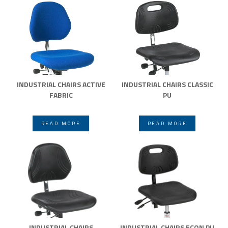
INDUSTRIAL CHAIRS ACTIVE
INDUSTRIAL CHAIRS CLASSIC
FABRIC
PU
READ MORE
READ MORE
INDUSTRIAL CHAIRS
INDUSTRIAL CHAIRS ECON PU