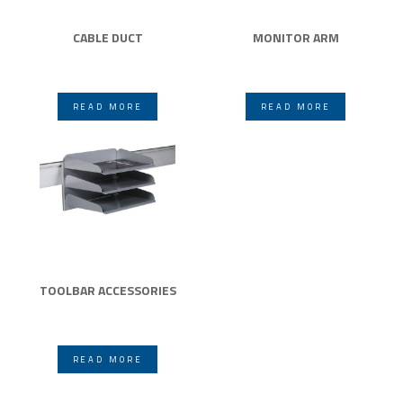
CABLE DUCT
MONITOR ARM
READ MORE
READ MORE
TOOLBAR ACCESSORIES
READ MORE