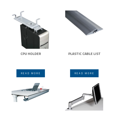
CPU HOLDER
PLASTIC CABLE LIST
READ MORE
READ MORE