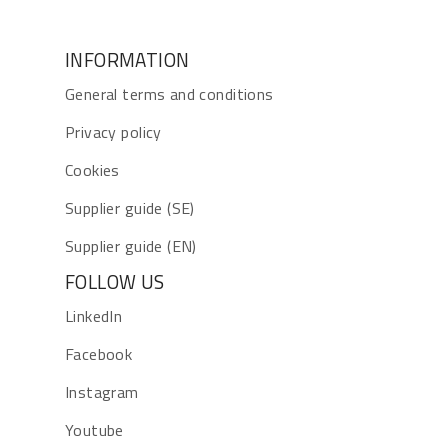
INFORMATION
General terms and conditions
Privacy policy
Cookies
Supplier guide (SE)
Supplier guide (EN)
FOLLOW US
LinkedIn
Facebook
Instagram
Youtube