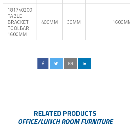
181740200
TABLE
BRACKET
400MM
30MM
1600M
TOOLBAR
1600MM
RELATED PRODUCTS
OFFICE/LUNCH ROOM FURNITURE