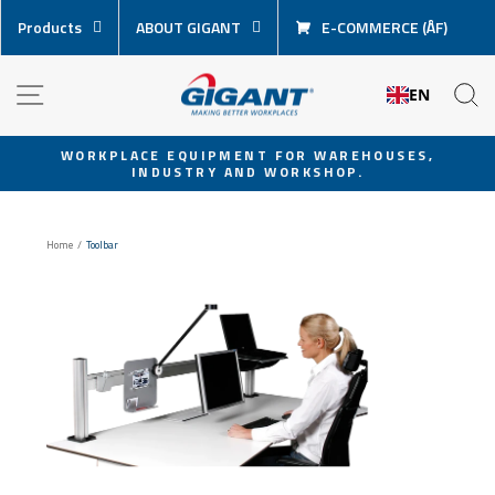
Skip
Products
ABOUT GIGANT
E-COMMERCE (ÅF)
content
NAVIGATION
S
EN
WORKPLACE EQUIPMENT FOR WAREHOUSES,
INDUSTRY AND WORKSHOP.
Pause
slideshow
Home
/
Toolbar