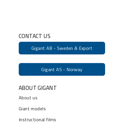
CONTACT US
Gigant AB - Sweden & Export
Gigant AS - Norway
ABOUT GIGANT
About us
Giant models
Instructional films