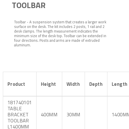
TOOLBAR
Toolbar - A suspension system that creates a larger work
surface on the desk. The kit includes 2 posts, 1 rail and 2
desk clamps. The length measurement indicates the
minimum size of the desk top. Toolbar can be extended in
four directions. Posts and arms are made of extruded
aluminum.
Product
Height
Width
Depth
Length
181740101
TABLE
BRACKET
400MM
30MM
1400M
TOOLBAR
L1400MM