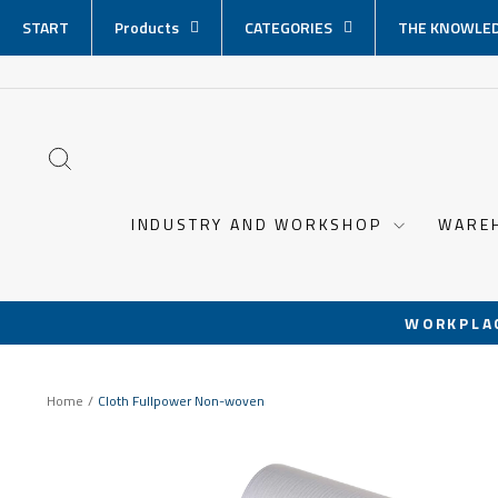
Skip
START
Products
CATEGORIES
THE KNOWLED
content
SEARCH
INDUSTRY AND WORKSHOP
WARE
WORKPLA
Home
/
Cloth Fullpower Non-woven