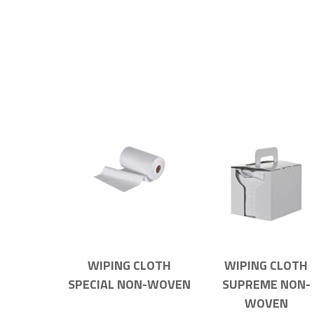
WIPING CLOTH
WIPING CLOTH
SPECIAL NON-WOVEN
SUPREME NON-
WOVEN