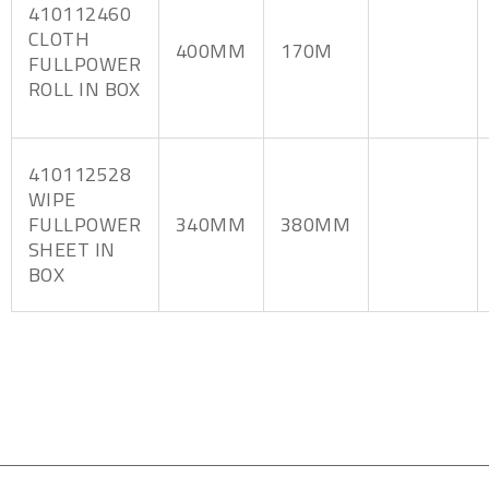
410112460
CLOTH
400MM
170M
FULLPOWER
ROLL IN BOX
410112528
WIPE
FULLPOWER
340MM
380MM
SHEET IN
BOX