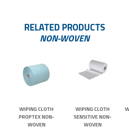
RELATED PRODUCTS
NON-WOVEN
WIPING CLOTH
WIPING CLOTH
W
PROPTEX NON-
SENSITIVE NON-
WOVEN
WOVEN