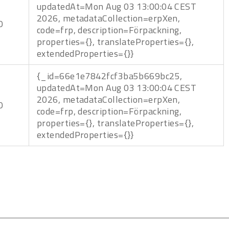
updatedAt=Mon Aug 03 13:00:04 CEST
2026, metadataCollection=erpXen,
0
code=frp, description=Förpackning,
properties={}, translateProperties={},
extendedProperties={}}
{_id=66e1e7842fcf3ba5b669bc25,
updatedAt=Mon Aug 03 13:00:04 CEST
2026, metadataCollection=erpXen,
0
code=frp, description=Förpackning,
properties={}, translateProperties={},
extendedProperties={}}