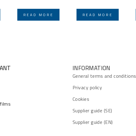
READ MORE
READ MORE
GANT
INFORMATION
General terms and condition
Privacy policy
Cookies
 films
Supplier guide (SE)
Supplier guide (EN)