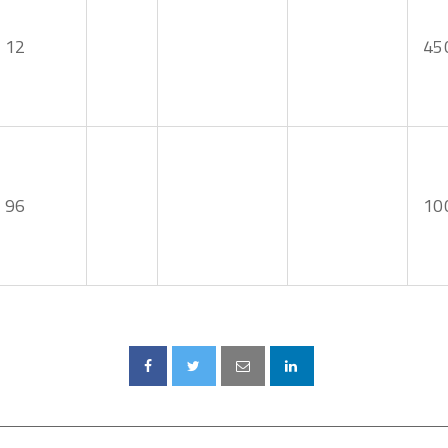
12
45
96
10