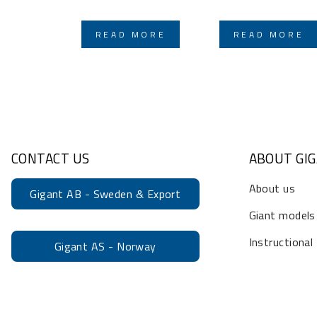
READ MORE
READ MORE
CONTACT US
ABOUT GI
About us
Gigant AB - Sweden & Export
Giant models
Instructional
Gigant AS - Norway