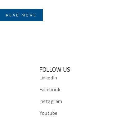
READ MORE
FOLLOW US
s
LinkedIn
Facebook
Instagram
Youtube