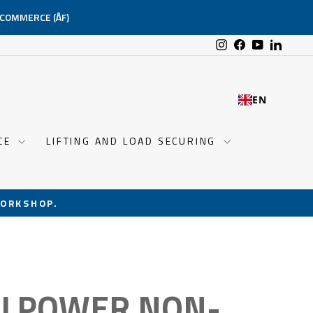
-COMMERCE (ÅF)
Instagram
Facebook
YouTube
Linked
EN
NCE
LIFTING AND LOAD SECURING
ORKSHOP.
LLPOWER NON-