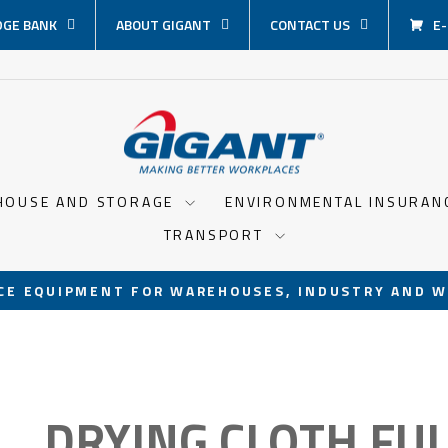
GE BANK
ABOUT GIGANT
CONTACT US
E
HOUSE AND STORAGE
ENVIRONMENTAL INSURA
TRANSPORT
CE EQUIPMENT FOR WAREHOUSES, INDUSTRY AND W
Pause
slideshow
DRYING CLOTH FU