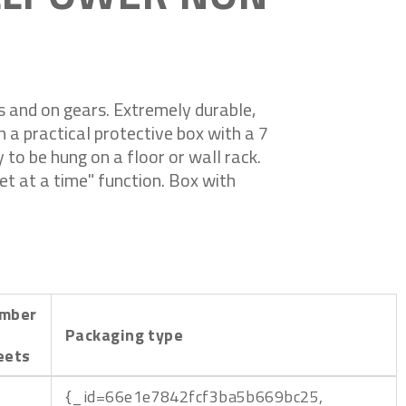
es and on gears. Extremely durable,
in a practical protective box with a 7
y to be hung on a floor or wall rack.
et at a time" function. Box with
mber
Packaging type
eets
{_id=66e1e7842fcf3ba5b669bc25,