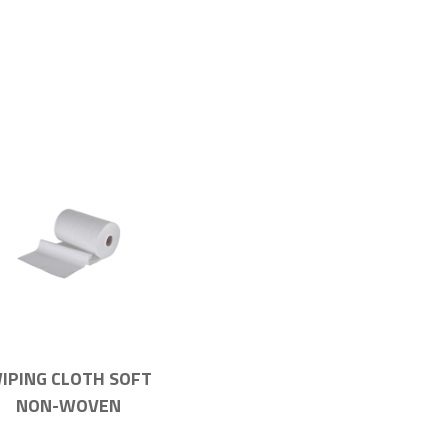
IPING CLOTH SOFT
NON-WOVEN