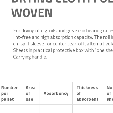
WOVEN
For drying of e.g. oils and grease in bearing rac
lint-free and high absorption capacity. The roll 
cm split sleeve for center tear-off, alternativel
Sheets in practical protective box with "one she
Carrying handle.
Number
Area
Thickness
Nu
per
of
Absorbency
of
of
pallet
use
absorbent
sh