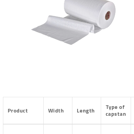
Type of
Product
Width
Length
capstan