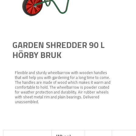
GARDEN SHREDDER 90 L
HÖRBY BRUK
Flexible and sturdy wheelbarrow with wooden handles
that will help you with gardening for a long time to come.
The handles are made of wood which makes it warm and
comfortable to hold. The wheelbarrow is powder coated
for weather protection and durability. Air rubber wheels
with sheet metal rim and plain bearings. Delivered
unassembled.