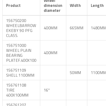
Wheel
Product
dimension
Width
Length
diameter
156750200
WHEELBARROW
400MM
665MM
1480M
EKEBY 90 PFG
CLASS.
156751000
WHEEL PLAIN
400MM
BEARING
PLATEF.400X100
156751109
50MM
1100M
SHELL 1100MM
156761108
TIRE
16"
400X100MM
156761207