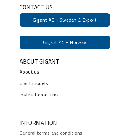
CONTACT US
Gigant AB - Sweden & Export
Gigant AS - Norway
ABOUT GIGANT
About us
Giant models
Instructional films
INFORMATION
General terms and conditions