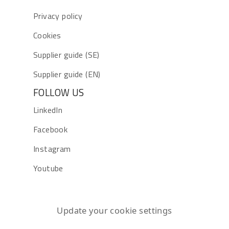
Privacy policy
Cookies
Supplier guide (SE)
Supplier guide (EN)
FOLLOW US
LinkedIn
Facebook
Instagram
Youtube
Update your cookie settings