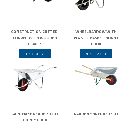
CONSTRUCTION CUTTER,
WHEELBARROW WITH
CURVED WITH WOODEN
PLASTIC BASKET HÖRBY
BLADES
BRUK
READ MORE
READ MORE
GARDEN SHREDDER 120 L
GARDEN SHREDDER 90 L
HÖRBY BRUK