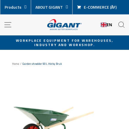
Skip
Products
ABOUT GIGANT
E-COMMERCE (ÅF)
content
NAVIGATION
S
EN
WORKPLACE EQUIPMENT FOR WAREHOUSES,
INDUSTRY AND WORKSHOP.
Pause
slideshow
Home
/
Garden shredder 90 L Hörby Bruk