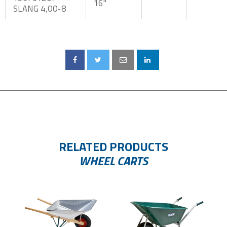
16"
SLANG 4,00-8
RELATED PRODUCTS
WHEEL CARTS