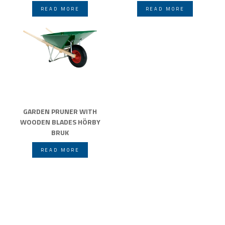
READ MORE
READ MORE
GARDEN PRUNER WITH
WOODEN BLADES HÖRBY
BRUK
READ MORE