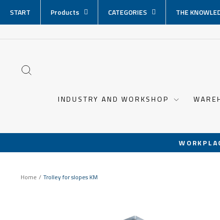
Skip
START
Products
CATEGORIES
THE KNOWLED
content
SEARCH
INDUSTRY AND WORKSHOP
WARE
WORKPLA
Home
/
Trolley for slopes KM