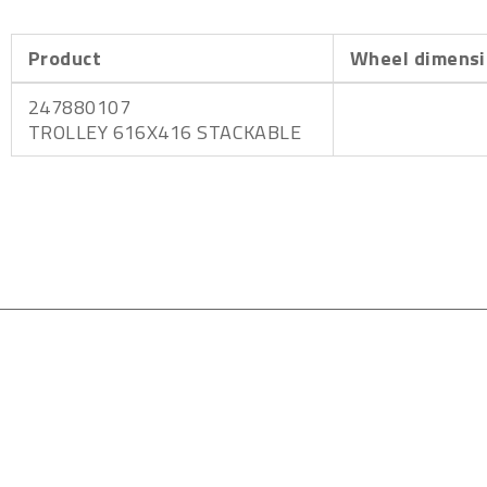
Product
Wheel dimensi
247880107
TROLLEY 616X416 STACKABLE