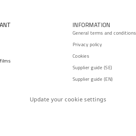
GANT
INFORMATION
General terms and condition
Privacy policy
Cookies
 films
Supplier guide (SE)
Supplier guide (EN)
Update your cookie settings