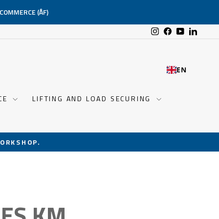
-COMMERCE (ÅF)
Instagram
Facebook
YouTube
Linked
EN
NCE
LIFTING AND LOAD SECURING
ORKSHOP.
PES KM