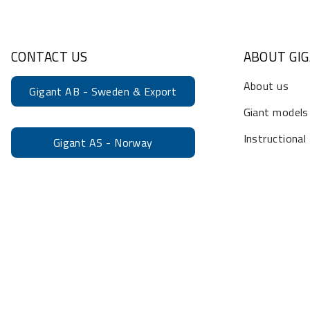
CONTACT US
ABOUT GI
About us
Gigant AB - Sweden & Export
Giant models
Instructional
Gigant AS - Norway