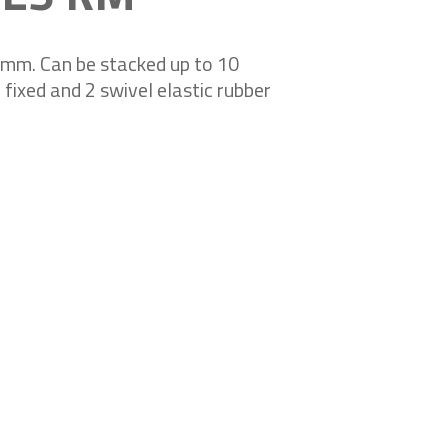
0 mm. Can be stacked up to 10
fixed and 2 swivel elastic rubber