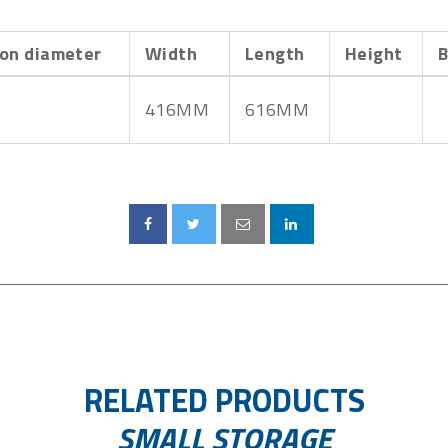
on diameter
Width
Length
Height
B
416MM
616MM
RELATED PRODUCTS
SMALL STORAGE