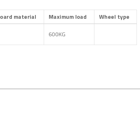
oard material
Maximum load
Wheel type
600KG