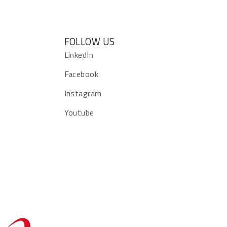
FOLLOW US
s
LinkedIn
Facebook
Instagram
Youtube