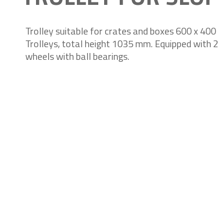
Trolley suitable for crates and boxes 600 x 40
Trolleys, total height 1035 mm. Equipped with 2 
wheels with ball bearings.