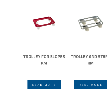
TROLLEY FOR SLOPES
TROLLEY AND STA
KM
KM
READ MORE
READ MORE