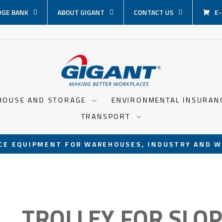
GE BANK
ABOUT GIGANT
CONTACT US
E
HOUSE AND STORAGE
ENVIRONMENTAL INSURA
TRANSPORT
CE EQUIPMENT FOR WAREHOUSES, INDUSTRY AND W
Pause
slideshow
TROLLEY FOR SLO