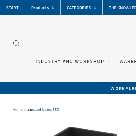
Skip
START
Products
CATEGORIES
THE KNOWLED
content
SEARCH
INDUSTRY AND WORKSHOP
WARE
WORKPLA
Home
/
transport boxes ESD