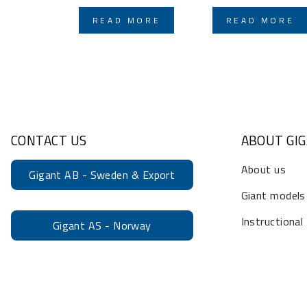
READ MORE
READ MORE
CONTACT US
ABOUT GI
About us
Gigant AB - Sweden & Export
Giant models
Instructional
Gigant AS - Norway