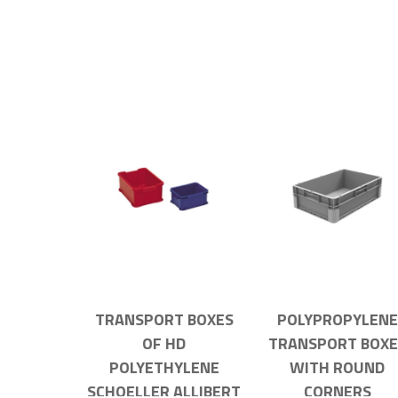
TRANSPORT BOXES
POLYPROPYLENE
OF HD
TRANSPORT BOXE
POLYETHYLENE
WITH ROUND
SCHOELLER ALLIBERT
CORNERS