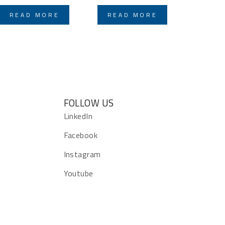
READ MORE
READ MORE
FOLLOW US
s
LinkedIn
Facebook
Instagram
Youtube