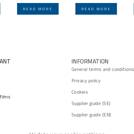
READ MORE
READ MORE
GANT
INFORMATION
General terms and condition
Privacy policy
Cookies
 films
Supplier guide (SE)
Supplier guide (EN)