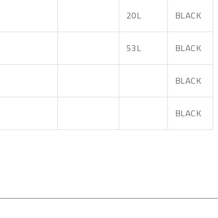
20L
BLACK
53L
BLACK
BLACK
BLACK