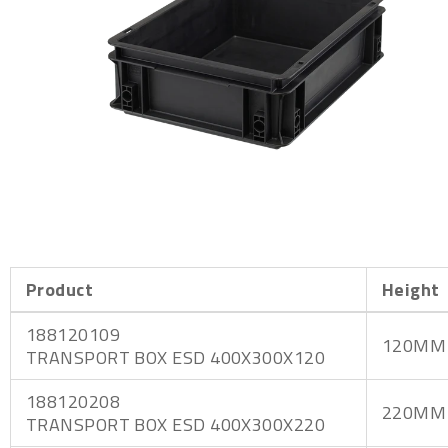
Product
Height
188120109
120MM
TRANSPORT BOX ESD 400X300X120
188120208
220MM
TRANSPORT BOX ESD 400X300X220