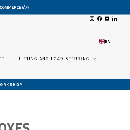
-COMMERCE (ÅF)
Instagram
Facebook
YouTube
Linked
EN
NCE
LIFTING AND LOAD SECURING
ORKSHOP.
OXES