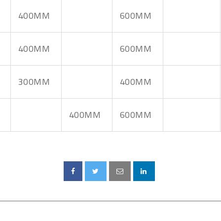
400MM
600MM
400MM
600MM
300MM
400MM
400MM
600MM