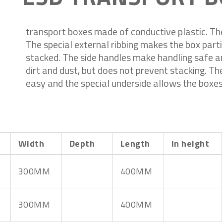
transport boxes made of conductive plastic. Th
The special external ribbing makes the box parti
stacked. The side handles make handling safe an
dirt and dust, but does not prevent stacking. Th
easy and the special underside allows the boxes
Width
Depth
Length
In height
300MM
400MM
300MM
400MM