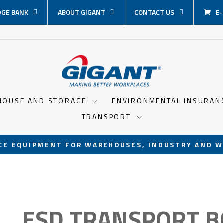
GE BANK
ABOUT GIGANT
CONTACT US
E
HOUSE AND STORAGE
ENVIRONMENTAL INSURA
TRANSPORT
CE EQUIPMENT FOR WAREHOUSES, INDUSTRY AND W
Pause
slideshow
ESD TRANSPORT B