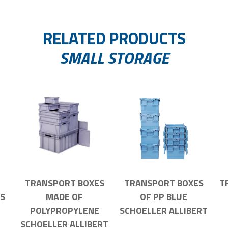
RELATED PRODUCTS
SMALL STORAGE
TRANSPORT BOXES
TRANSPORT BOXES
T
S
MADE OF
OF PP BLUE
POLYPROPYLENE
SCHOELLER ALLIBERT
SCHOELLER ALLIBERT