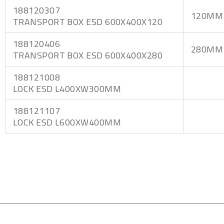
188120307
120MM
TRANSPORT BOX ESD 600X400X120
188120406
280MM
TRANSPORT BOX ESD 600X400X280
188121008
LOCK ESD L400XW300MM
188121107
LOCK ESD L600XW400MM