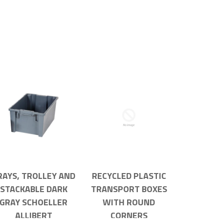
RAYS, TROLLEY AND
RECYCLED PLASTIC
STACKABLE DARK
TRANSPORT BOXES
GRAY SCHOELLER
WITH ROUND
ALLIBERT
CORNERS