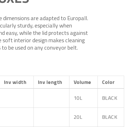
e dimensions are adapted to Europall.
cularly sturdy, especially when
d easy, while the lid protects against
e soft interior design makes cleaning
 to be used on any conveyor belt.
Inv width
Inv length
Volume
Color
10L
BLACK
20L
BLACK