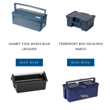
GIGANT TOOL BOXES BLUE
TRANSPORT BOX SOLID BOX
LACQUER
RAACO
READ MORE
READ MORE