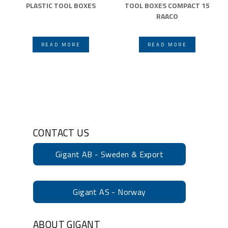
PLASTIC TOOL BOXES
TOOL BOXES COMPACT 15
RAACO
READ MORE
READ MORE
CONTACT US
Gigant AB - Sweden & Export
Gigant AS - Norway
ABOUT GIGANT