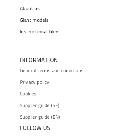
About us
Giant models
Instructional films
INFORMATION
General terms and conditions
Privacy policy
Cookies
Supplier guide (SE)
Supplier guide (EN)
FOLLOW US