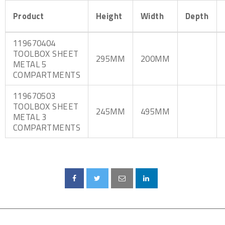
Product
Height
Width
Depth
119670404
TOOLBOX SHEET
295MM
200MM
METAL 5
COMPARTMENTS
119670503
TOOLBOX SHEET
245MM
495MM
METAL 3
COMPARTMENTS