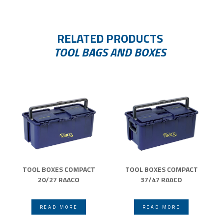
RELATED PRODUCTS
TOOL BAGS AND BOXES
TOOL BOXES COMPACT
TOOL BOXES COMPACT
20/27 RAACO
37/47 RAACO
READ MORE
READ MORE