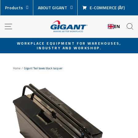
Skip
Products
ABOUT GIGANT
E-COMMERCE (ÅF)
content
NAVIGATION
S
EN
WORKPLACE EQUIPMENT FOR WAREHOUSES,
INDUSTRY AND WORKSHOP.
Pause
slideshow
Home
/
Gigant Tool boxes black lacquer