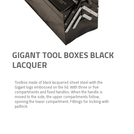
GIGANT TOOL BOXES BLACK
LACQUER
Toolbox made of black lacquered sheet steel with the
Gigant logo embossed on the lid. With three or five
compartments and fixed handles. When the handle is
moved to the side, the upper compartments follow,
opening the lower compartment. Fittings for locking with
padlock.