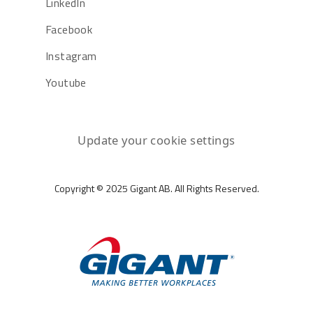
LinkedIn
Facebook
Instagram
Youtube
Update your cookie settings
Copyright © 2025 Gigant AB. All Rights Reserved.