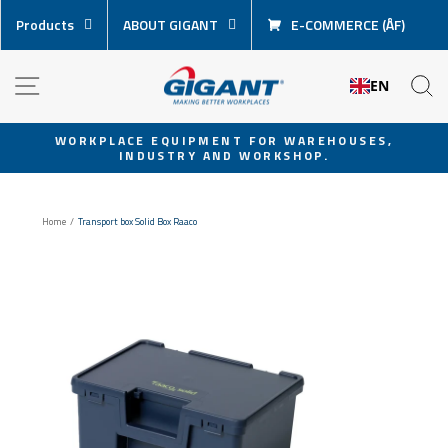
Skip
Products
ABOUT GIGANT
E-COMMERCE (ÅF)
content
NAVIGATION
S
EN
WORKPLACE EQUIPMENT FOR WAREHOUSES,
INDUSTRY AND WORKSHOP.
Pause
slideshow
Home
/
Transport box Solid Box Raaco