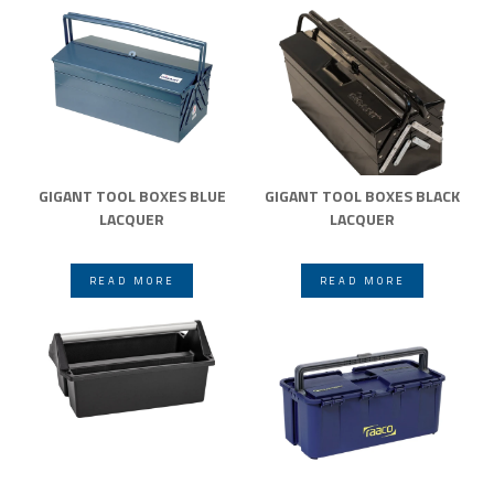
GIGANT TOOL BOXES BLUE
GIGANT TOOL BOXES BLACK
LACQUER
LACQUER
READ MORE
READ MORE