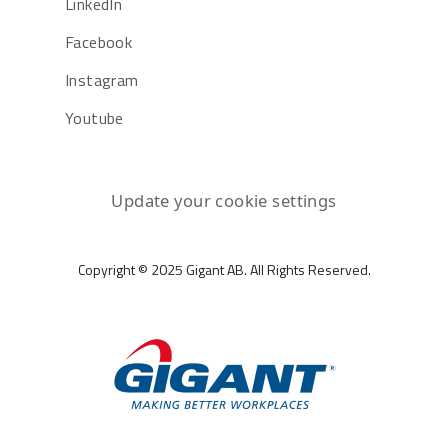
LinkedIn
Facebook
Instagram
Youtube
Update your cookie settings
Copyright © 2025 Gigant AB. All Rights Reserved.