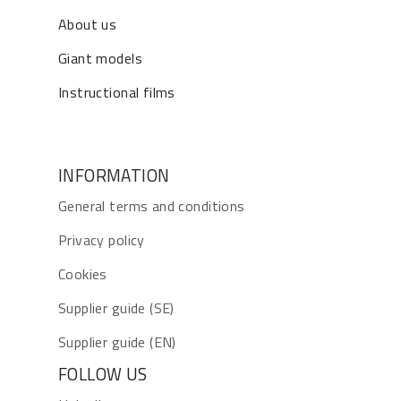
About us
Giant models
Instructional films
INFORMATION
General terms and conditions
Privacy policy
Cookies
Supplier guide (SE)
Supplier guide (EN)
FOLLOW US