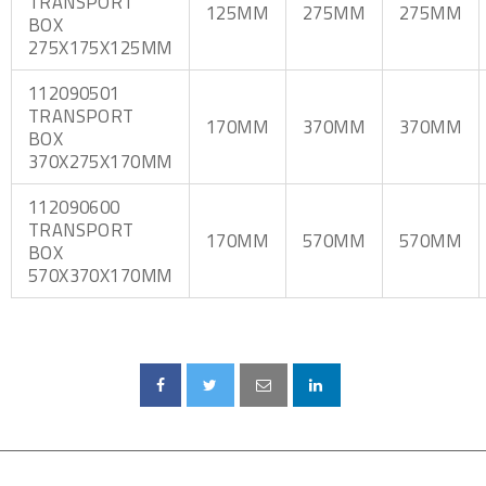
TRANSPORT
125MM
275MM
275MM
BOX
275X175X125MM
112090501
TRANSPORT
170MM
370MM
370MM
BOX
370X275X170MM
112090600
TRANSPORT
170MM
570MM
570MM
BOX
570X370X170MM