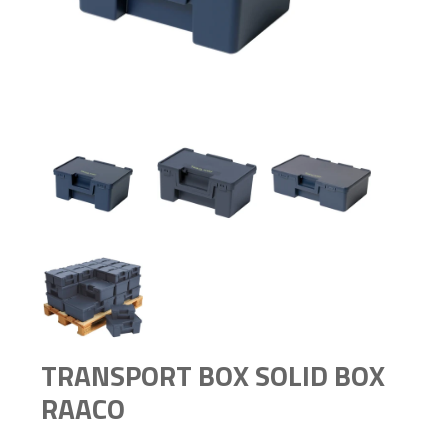
TRANSPORT BOX SOLID BOX
RAACO