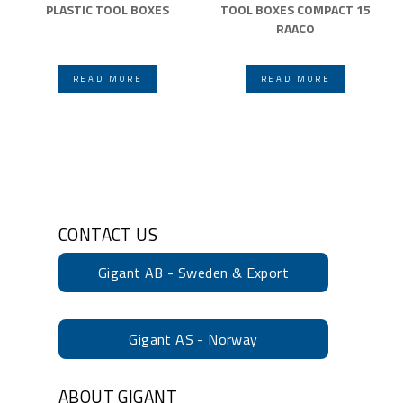
PLASTIC TOOL BOXES
TOOL BOXES COMPACT 15
RAACO
READ MORE
READ MORE
CONTACT US
Gigant AB - Sweden & Export
Gigant AS - Norway
ABOUT GIGANT