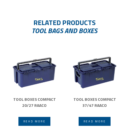
RELATED PRODUCTS
TOOL BAGS AND BOXES
TOOL BOXES COMPACT
TOOL BOXES COMPACT
20/27 RAACO
37/47 RAACO
READ MORE
READ MORE