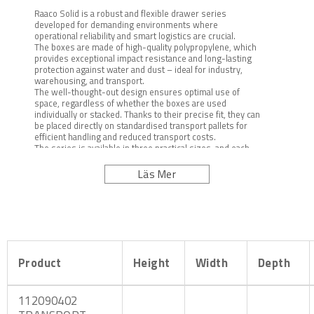
Raaco Solid is a robust and flexible drawer series
developed for demanding environments where
operational reliability and smart logistics are crucial.
The boxes are made of high-quality polypropylene, which
provides exceptional impact resistance and long-lasting
protection against water and dust – ideal for industry,
warehousing, and transport.
The well-thought-out design ensures optimal use of
space, regardless of whether the boxes are used
individually or stacked. Thanks to their precise fit, they can
be placed directly on standardised transport pallets for
efficient handling and reduced transport costs.
The series is available in three practical sizes, and each
box can be both locked and sealed to meet high standards
of security and traceability.
Läs Mer
Product
Height
Width
Depth
112090402