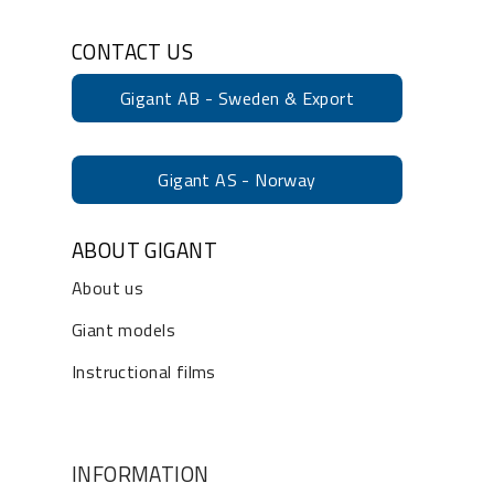
CONTACT US
Gigant AB - Sweden & Export
Gigant AS - Norway
ABOUT GIGANT
About us
Giant models
Instructional films
INFORMATION