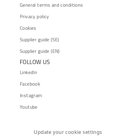
General terms and conditions
Privacy policy
Cookies
Supplier guide (SE)
Supplier guide (EN)
FOLLOW US
LinkedIn
Facebook
Instagram
Youtube
Update your cookie settings