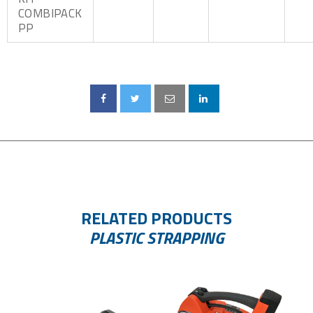
COMBIPACK
PP
RELATED PRODUCTS
PLASTIC STRAPPING