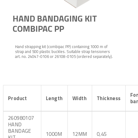
HAND BANDAGING KIT
COMBIPAC PP
Hand strapping kit (combipac PP) containing 1000 m of
strap and 500 plastic buckles. Suitable strap tensioners
art. no. 24047-0106 or 26108-0105 (ordered separately).
Fo
Product
Length
Width
Thickness
ba
260980107
HAND
BANDAGE
1000M
12MM
0,45
KIT