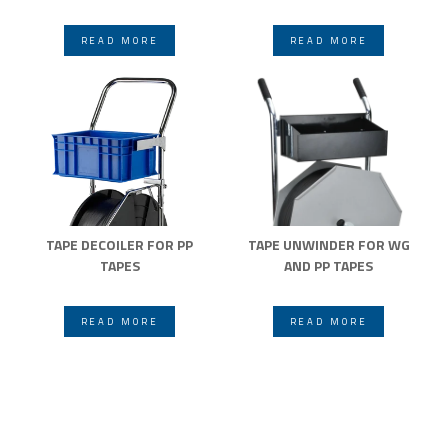
READ MORE
READ MORE
TAPE DECOILER FOR PP
TAPE UNWINDER FOR WG
TAPES
AND PP TAPES
READ MORE
READ MORE