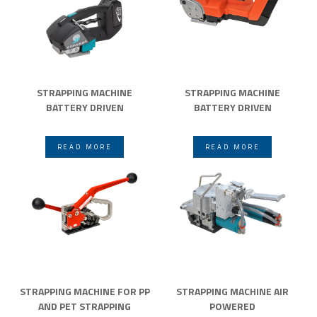
STRAPPING MACHINE
STRAPPING MACHINE
BATTERY DRIVEN
BATTERY DRIVEN
READ MORE
READ MORE
STRAPPING MACHINE FOR PP
STRAPPING MACHINE AIR
AND PET STRAPPING
POWERED