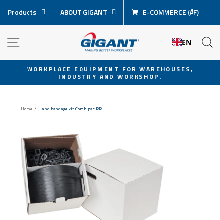
Skip
Products
ABOUT GIGANT
E-COMMERCE (ÅF)
content
NAVIGATION
S
EN
WORKPLACE EQUIPMENT FOR WAREHOUSES,
INDUSTRY AND WORKSHOP.
Pause
slideshow
Home
/
Hand bandage kit Combipac PP